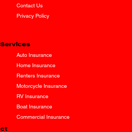
Contact Us
Privacy Policy
Services
Auto Insurance
Home Insurance
Renters Insurance
Motorcycle Insurance
RV Insurance
Boat Insurance
Commercial Insurance
ct