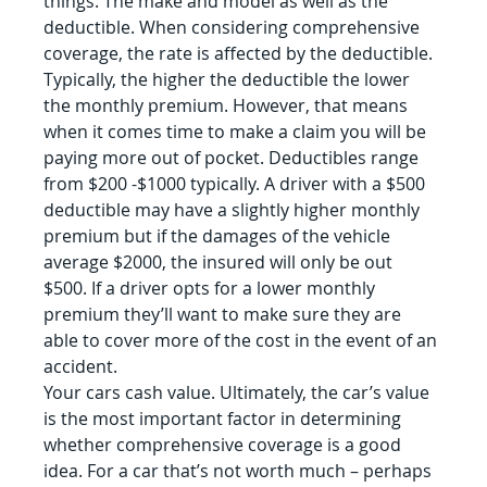
things. The make and model as well as the 
deductible. When considering comprehensive 
coverage, the rate is affected by the deductible. 
Typically, the higher the deductible the lower 
the monthly premium. However, that means 
when it comes time to make a claim you will be 
paying more out of pocket. Deductibles range 
from $200 -$1000 typically. A driver with a $500 
deductible may have a slightly higher monthly 
premium but if the damages of the vehicle 
average $2000, the insured will only be out 
$500. If a driver opts for a lower monthly 
premium they’ll want to make sure they are 
able to cover more of the cost in the event of an 
accident.
Your cars cash value. Ultimately, the car’s value 
is the most important factor in determining 
whether comprehensive coverage is a good 
idea. For a car that’s not worth much – perhaps 