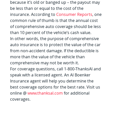
because it’s old or banged up – the payout may 
be less than or equal to the cost of the 
insurance. According to 
Consumer Reports
, one 
common rule of thumb is that the annual cost 
of comprehensive auto coverage should be less 
than 10 percent of the vehicle’s cash value.
In other words, the purpose of comprehensive 
auto insurance is to protect the value of the car 
from non-accident damage. If the deductible is 
more than the value of the vehicle than 
comprehensive may not be worth it.
For coverage questions, call 1-800-ThanksAl and 
speak with a licensed agent. An Al Boenker 
Insurance agent will help you determine the 
best coverage options for the best rate. Visit us 
online @ 
www.thanksal.com
 for additional 
coverages.