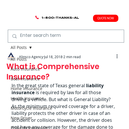
1-800-THANKS-AL
QUOTE NOW
All Posts
Alinsco Agency
Jul 18, 2018
2 min read
All Posts
What is Comprehensive
Auto Insurance
Insurance?
Boat Insurance
In the great state of Texas general
 liability 
Home Insurance
insurance
 is required by law for all those 
Health Insurance
driving a vehicle. But what is General Liability? 
As the minimum required coverage for a driver, 
Motorcycle Insurance
liability protects the other driver in case of an 
New Driver
accident or collision. However, the driver does 
not have any coverage for the damage done to 
Property Insurance