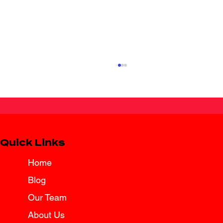
Quick Links
Home
Blog
Texas Law Brings Added Protection
for Surviving Spouses
Our Team
About Us