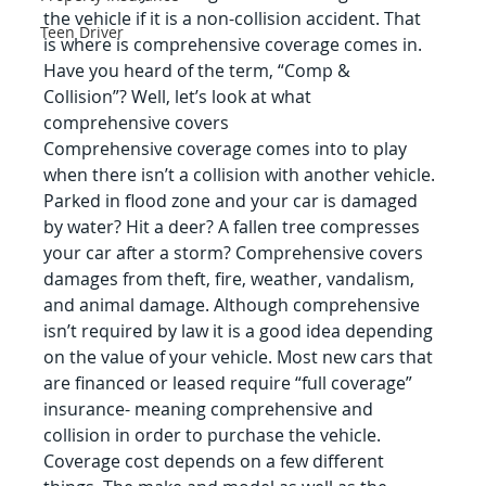
the vehicle if it is a non-collision accident. That 
Teen Driver
is where is comprehensive coverage comes in. 
Have you heard of the term, “Comp & 
Collision”? Well, let’s look at what 
comprehensive covers
Comprehensive coverage comes into to play 
when there isn’t a collision with another vehicle. 
Parked in flood zone and your car is damaged 
by water? Hit a deer? A fallen tree compresses 
your car after a storm? Comprehensive covers 
damages from theft, fire, weather, vandalism, 
and animal damage. Although comprehensive 
isn’t required by law it is a good idea depending 
on the value of your vehicle. Most new cars that 
are financed or leased require “full coverage” 
insurance- meaning comprehensive and 
collision in order to purchase the vehicle.
Coverage cost depends on a few different 