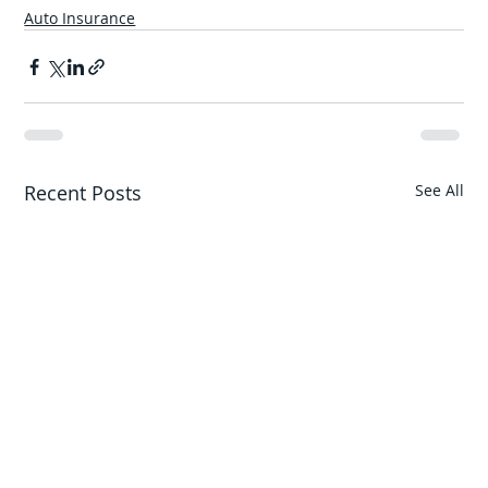
Auto Insurance
Recent Posts
See All