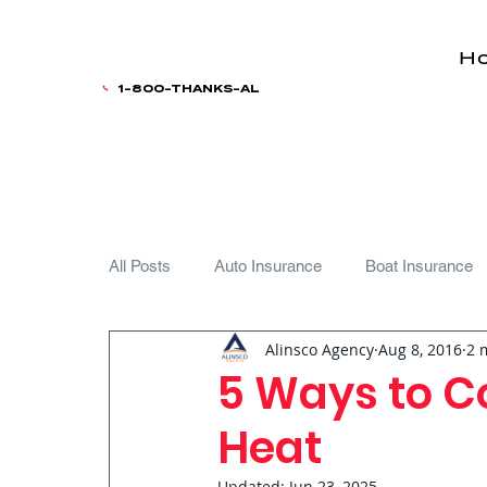
H
1-800-THANKS-AL
All Posts
Auto Insurance
Boat Insurance
Alinsco Agency
Aug 8, 2016
2 
Teen Driver
5 Ways to Co
Heat
Updated:
Jun 23, 2025