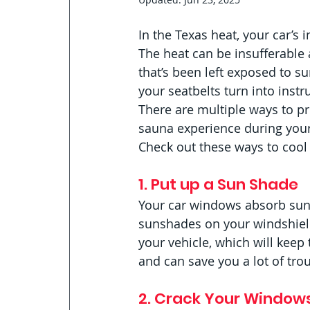
In the Texas heat, your car’s 
The heat can be insufferable a
that’s been left exposed to sun
your seatbelts turn into instr
There are multiple ways to pr
sauna experience during your
Check out these ways to cool 
1. Put up a Sun Shade
Your car windows absorb sunli
sunshades on your windshield
your vehicle, which will keep
and can save you a lot of trou
2. Crack Your Window