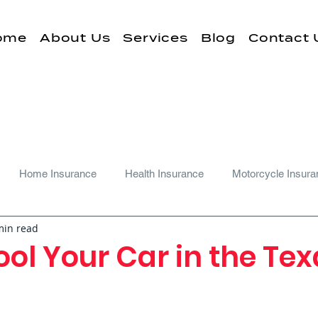
ome
About Us
Services
Blog
Contact 
Home Insurance
Health Insurance
Motorcycle Insura
min read
ol Your Car in the Te