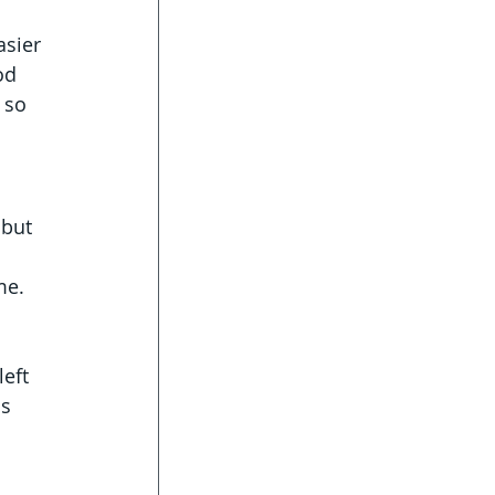
asier 
od 
 so 
 but 
me. 
eft 
s 