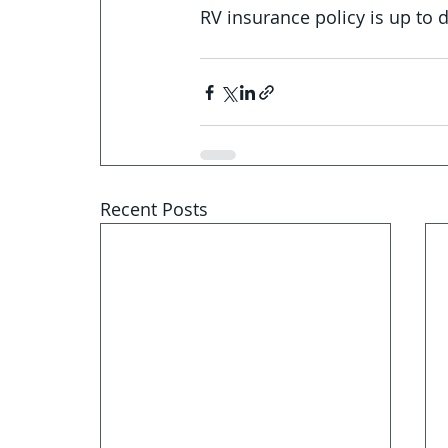
RV insurance policy is up to 
Recent Posts