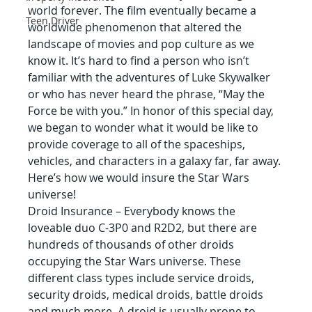
world forever. The film eventually became a 
Teen Driver
worldwide phenomenon that altered the 
landscape of movies and pop culture as we 
know it. It’s hard to find a person who isn’t 
familiar with the adventures of Luke Skywalker 
or who has never heard the phrase, “May the 
Force be with you.” In honor of this special day, 
we began to wonder what it would be like to 
provide coverage to all of the spaceships, 
vehicles, and characters in a galaxy far, far away. 
Here’s how we would insure the Star Wars 
universe!
Droid Insurance – Everybody knows the 
loveable duo C-3P0 and R2D2, but there are 
hundreds of thousands of other droids 
occupying the Star Wars universe. These 
different class types include service droids, 
security droids, medical droids, battle droids 
and much more. A droid is usually prone to 