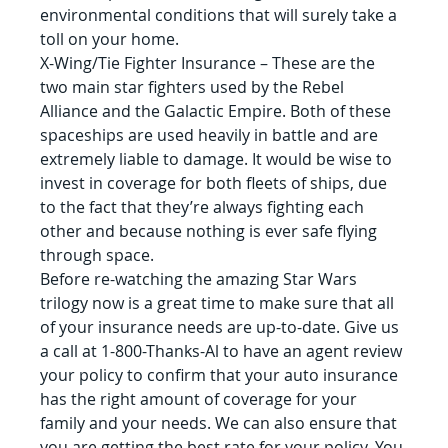
environmental conditions that will surely take a 
toll on your home.
X-Wing/Tie Fighter Insurance – These are the 
two main star fighters used by the Rebel 
Alliance and the Galactic Empire. Both of these 
spaceships are used heavily in battle and are 
extremely liable to damage. It would be wise to 
invest in coverage for both fleets of ships, due 
to the fact that they’re always fighting each 
other and because nothing is ever safe flying 
through space.
Before re-watching the amazing Star Wars 
trilogy now is a great time to make sure that all 
of your insurance needs are up-to-date. Give us 
a call at 1-800-Thanks-Al to have an agent review 
your policy to confirm that your auto insurance 
has the right amount of coverage for your 
family and your needs. We can also ensure that 
you are getting the best rate for your policy. You 