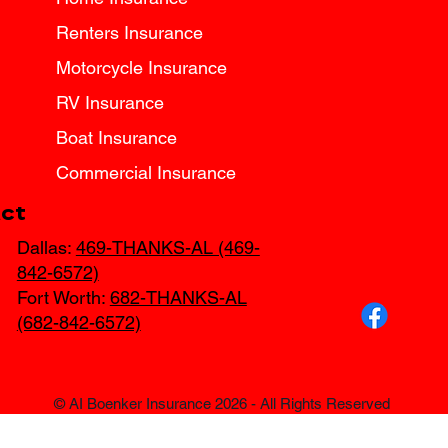
Renters Insurance
Motorcycle Insurance
RV Insurance
Boat Insurance
Commercial Insurance
ct
Dallas:
469-THANKS-AL (469-
842-6572)
Fort Worth:
682-THANKS-AL
(682-842-6572)
© AI Boenker Insurance 2026 - All Rights Reserved