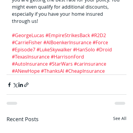
might even qualify for additional discounts, 
especially if you have your home insured 
through us!
#GeorgeLucas
#EmpireStrikesBack
#R2D2
#CarrieFisher
#AlBoenkerInsurance
#Force
#Episode7
#LukeSkywalker
#HanSolo
#Droid
#TexasInsurance
#HarrisonFord
#AutoInsurance
#StarWars
#carinsurance
#ANewHope
#ThanksAl
#CheapInsurance
Recent Posts
See All