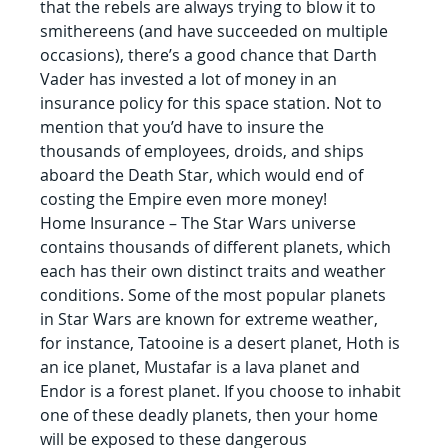
that the rebels are always trying to blow it to 
smithereens (and have succeeded on multiple 
occasions), there’s a good chance that Darth 
Vader has invested a lot of money in an 
insurance policy for this space station. Not to 
mention that you’d have to insure the 
thousands of employees, droids, and ships 
aboard the Death Star, which would end of 
costing the Empire even more money!
Home Insurance – The Star Wars universe 
contains thousands of different planets, which 
each has their own distinct traits and weather 
conditions. Some of the most popular planets 
in Star Wars are known for extreme weather, 
for instance, Tatooine is a desert planet, Hoth is 
an ice planet, Mustafar is a lava planet and 
Endor is a forest planet. If you choose to inhabit 
one of these deadly planets, then your home 
will be exposed to these dangerous 