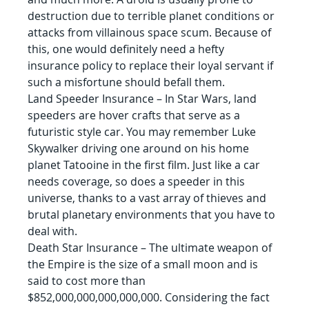
destruction due to terrible planet conditions or 
attacks from villainous space scum. Because of 
this, one would definitely need a hefty 
insurance policy to replace their loyal servant if 
such a misfortune should befall them.
Land Speeder Insurance – In Star Wars, land 
speeders are hover crafts that serve as a 
futuristic style car. You may remember Luke 
Skywalker driving one around on his home 
planet Tatooine in the first film. Just like a car 
needs coverage, so does a speeder in this 
universe, thanks to a vast array of thieves and 
brutal planetary environments that you have to 
deal with.
Death Star Insurance – The ultimate weapon of 
the Empire is the size of a small moon and is 
said to cost more than 
$852,000,000,000,000,000. Considering the fact 