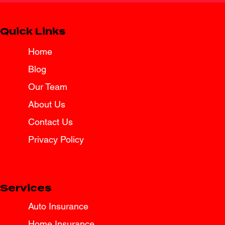
Quick Links
Home
Blog
Spring Break Road Trip Insurance
Tips for Texas Drivers
Our Team
About Us
Contact Us
Privacy Policy
Services
Auto Insurance
Home Insurance