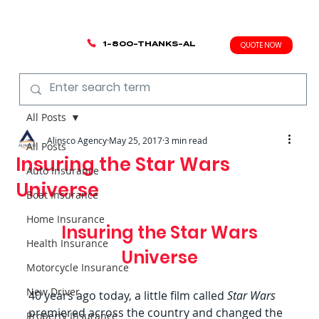
1-800-THANKS-AL
QUOTE NOW
All Posts
Alinsco Agency
May 25, 2017
3 min read
All Posts
Insuring the Star Wars
Auto Insurance
Universe
Boat Insurance
Home Insurance
 Insuring the Star Wars 
Health Insurance
Universe
Motorcycle Insurance
New Driver
40 years ago today, a little film called 
Star Wars 
premiered across the country and changed the 
Property Insurance