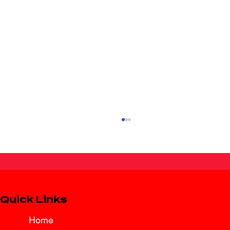
Quick Links
Home