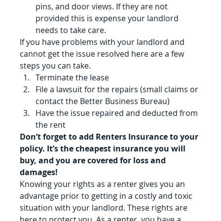
pins, and door views. If they are not 
provided this is expense your landlord 
needs to take care.
If you have problems with your landlord and 
cannot get the issue resolved here are a few 
steps you can take.
Terminate the lease
File a lawsuit for the repairs (small claims or 
contact the Better Business Bureau)
Have the issue repaired and deducted from 
the rent
Don’t forget to add Renters Insurance to your 
policy. It’s the cheapest insurance you will 
buy, and you are covered for loss and 
damages!
Knowing your rights as a renter gives you an 
advantage prior to getting in a costly and toxic 
situation with your landlord. These rights are 
here to protect you. As a renter, you have a 