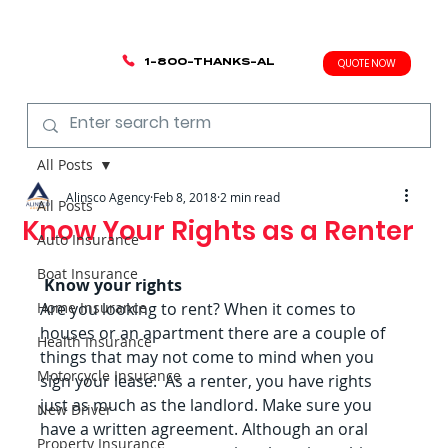
1-800-THANKS-AL
QUOTE NOW
All Posts
Alinsco Agency
Feb 8, 2018
2 min read
All Posts
Know Your Rights as a Renter
Auto Insurance
Boat Insurance
Know your rights
Home Insurance
Are you looking to rent? When it comes to 
houses or an apartment there are a couple of 
Health Insurance
things that may not come to mind when you 
Motorcycle Insurance
sign your lease.  As a renter, you have rights 
just as much as the landlord. Make sure you 
New Driver
have a written agreement. Although an oral 
Property Insurance