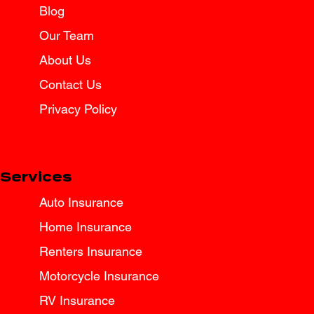
Blog
Spring Break Road Trip Insurance
Tips for Texas Drivers
Our Team
About Us
Contact Us
Privacy Policy
Services
Auto Insurance
Home Insurance
Renters Insurance
Motorcycle Insurance
RV Insurance