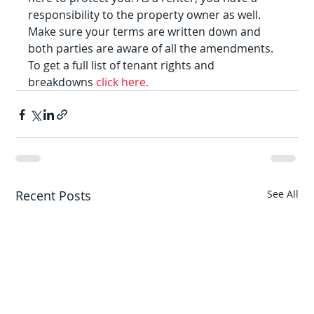
responsibility to the property owner as well. 
Make sure your terms are written down and 
both parties are aware of all the amendments.
To get a full list of tenant rights and 
breakdowns 
click here.
Recent Posts
See All