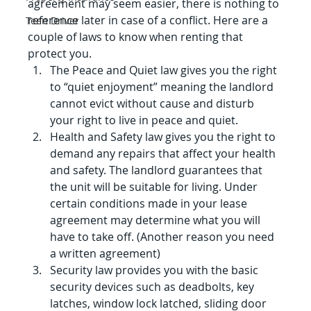
agreement may seem easier, there is nothing to 
reference later in case of a conflict. Here are a 
Teen Driver
couple of laws to know when renting that 
protect you.
The Peace and Quiet law gives you the right 
to “quiet enjoyment” meaning the landlord 
cannot evict without cause and disturb 
your right to live in peace and quiet.
Health and Safety law gives you the right to 
demand any repairs that affect your health 
and safety. The landlord guarantees that 
the unit will be suitable for living. Under 
certain conditions made in your lease 
agreement may determine what you will 
have to take off. (Another reason you need 
a written agreement)
Security law provides you with the basic 
security devices such as deadbolts, key 
latches, window lock latched, sliding door 