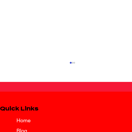
Quick Links
Home
Blog
Spring Break Road Trip Insurance