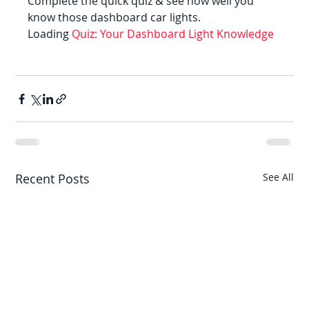
Complete the quick quiz & see how well you 
know those dashboard car lights.
Loading 
Quiz: Your Dashboard Light Knowledge
Recent Posts
See All