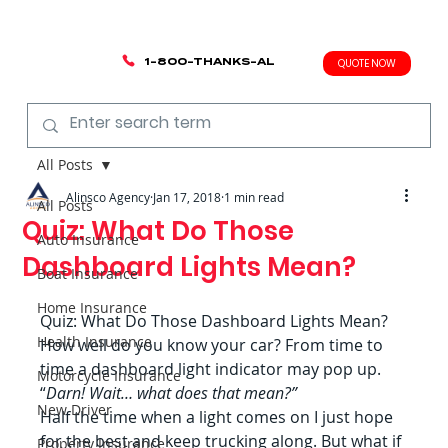
1-800-THANKS-AL
QUOTE NOW
All Posts
Alinsco Agency
Jan 17, 2018
1 min read
All Posts
Quiz: What Do Those
Auto Insurance
Dashboard Lights Mean?
Boat Insurance
Home Insurance
Quiz: What Do Those Dashboard Lights Mean?
Health Insurance
How well do you know your car? From time to 
time a dashboard light indicator may pop up. 
Motorcycle Insurance
“
Darn! Wait… what does that mean?”
New Driver
Half the time when a light comes on I just hope 
for the best and keep trucking along. But what if 
Property Insurance