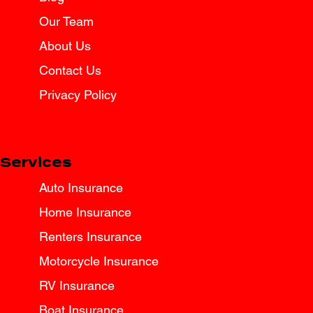
Tips for Texas Drivers
Our Team
About Us
Contact Us
Privacy Policy
Services
Auto Insurance
Home Insurance
Renters Insurance
Motorcycle Insurance
RV Insurance
Boat Insurance