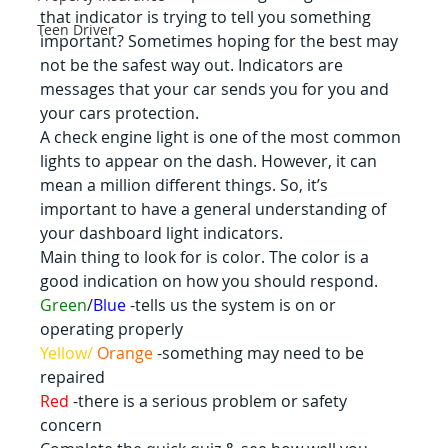
that indicator is trying to tell you something 
Teen Driver
important? Sometimes hoping for the best may 
not be the safest way out. Indicators are 
messages that your car sends you for you and 
your cars protection.
A check engine light is one of the most common 
lights to appear on the dash. However, it can 
mean a million different things. So, it’s 
important to have a general understanding of 
your dashboard light indicators.
Main thing to look for is color. The color is a 
good indication on how you should respond.
Green
/
Blue
 -tells us the system is on or 
operating properly
Yellow/ 
Orange 
-something may need to be 
repaired
Red 
-there is a serious problem or safety 
concern