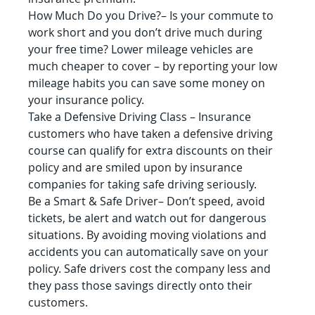
How Much Do you Drive?– Is your commute to 
work short and you don’t drive much during 
your free time? Lower mileage vehicles are 
much cheaper to cover – by reporting your low 
mileage habits you can save some money on 
your insurance policy.
Take a Defensive Driving Class – Insurance 
customers who have taken a defensive driving 
course can qualify for extra discounts on their 
policy and are smiled upon by insurance 
companies for taking safe driving seriously.
Be a Smart & Safe Driver– Don’t speed, avoid 
tickets, be alert and watch out for dangerous 
situations. By avoiding moving violations and 
accidents you can automatically save on your 
policy. Safe drivers cost the company less and 
they pass those savings directly onto their 
customers.