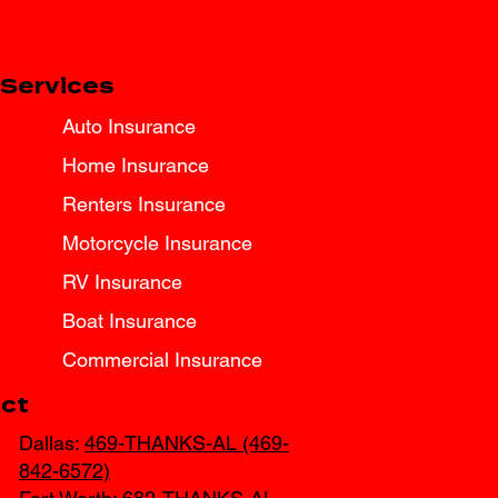
Services
Auto Insurance
Home Insurance
Renters Insurance
Motorcycle Insurance
RV Insurance
Boat Insurance
Commercial Insurance
ct
Dallas:
469-THANKS-AL (469-
842-6572)