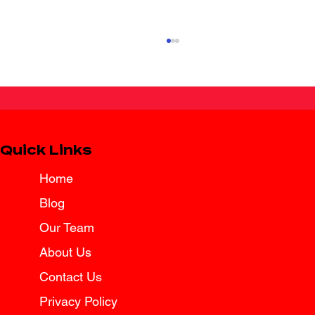
Quick Links
Home
Blog
Spring Break Road Trip Insurance
Tips for Texas Drivers
Our Team
About Us
Contact Us
Privacy Policy