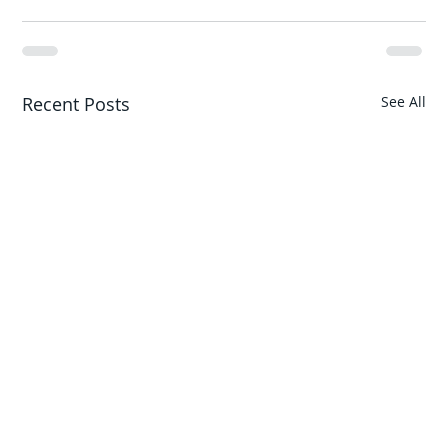
Recent Posts
See All