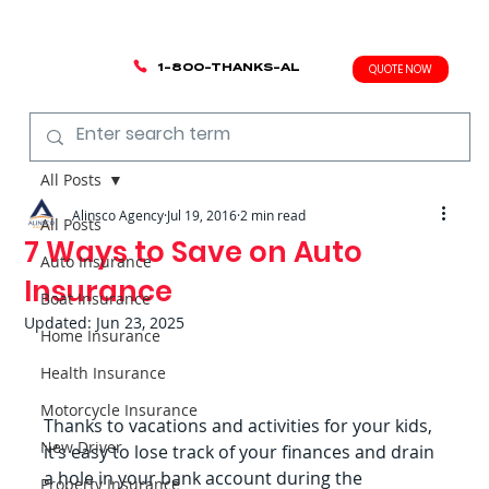
1-800-THANKS-AL
QUOTE NOW
All Posts
Alinsco Agency
Jul 19, 2016
2 min read
All Posts
7 Ways to Save on Auto
Auto Insurance
Insurance
Boat Insurance
Updated:
Jun 23, 2025
Home Insurance
Health Insurance
Motorcycle Insurance
Thanks to vacations and activities for your kids, 
New Driver
it’s easy to lose track of your finances and drain 
a hole in your bank account during the 
Property Insurance