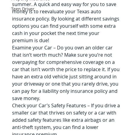
summer. A quick and easy way for you to save 
Teen Driver
money is to reevaluate your Texas auto 
insurance policy. By looking at different savings 
options you can find yourself with some extra 
cash in your pocket the next time your 
premium is due!
Examine your Car – Do you own an older car 
that isn’t worth much? Make sure you’re not 
overpaying for comprehensive coverage on a 
car that isn’t worth the price to replace it. If you 
have an extra old vehicle just sitting around in 
your driveway or one that you rarely drive, you 
can pay for a liability only insurance policy and 
save money.
Check your Car’s Safety Features – If you drive a 
smaller car that thrives on safety or a car with 
added safety features like extra airbags or an 
anti-theft system, you can find a lower 
insurance premium.