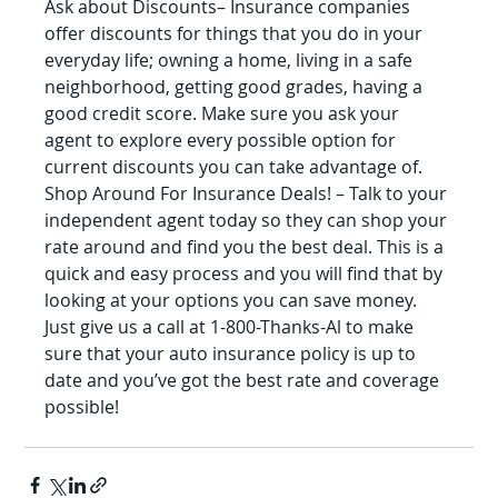
Ask about Discounts– Insurance companies 
offer discounts for things that you do in your 
everyday life; owning a home, living in a safe 
neighborhood, getting good grades, having a 
good credit score. Make sure you ask your 
agent to explore every possible option for 
current discounts you can take advantage of.
Shop Around For Insurance Deals! – Talk to your 
independent agent today so they can shop your 
rate around and find you the best deal. This is a 
quick and easy process and you will find that by 
looking at your options you can save money. 
Just give us a call at 1-800-Thanks-Al to make 
sure that your auto insurance policy is up to 
date and you’ve got the best rate and coverage 
possible!