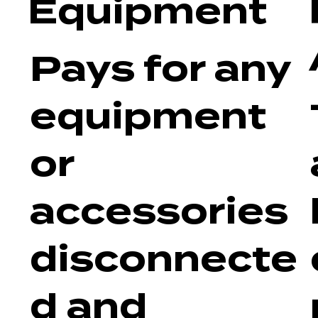
Equipment
Pays for any
equipment
or
accessories
disconnecte
d and