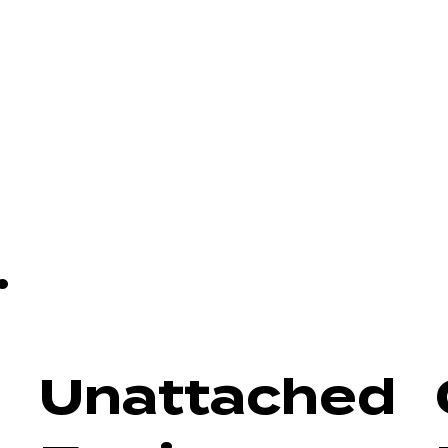
.
Unattached