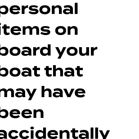
personal
items on
board your
boat that
may have
been
accidentally