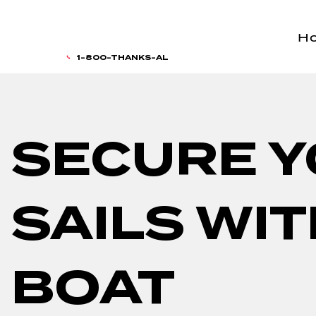
H
1-800-THANKS-AL
SECURE 
SAILS WI
BOAT