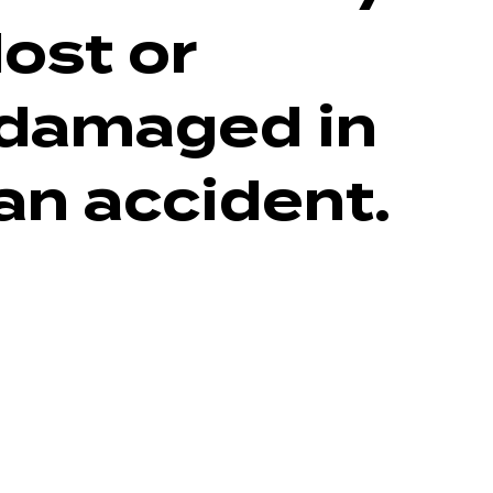
lost or
damaged in
an accident.