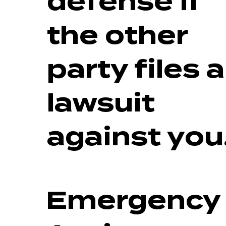
defense if
the other
party files a
lawsuit
against you
Emergency