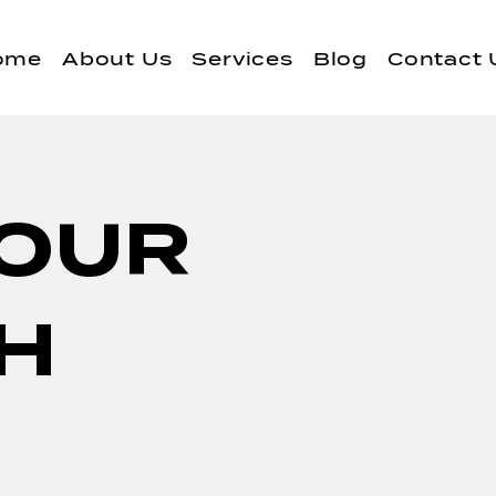
ome
About Us
Services
Blog
Contact 
YOUR
TH