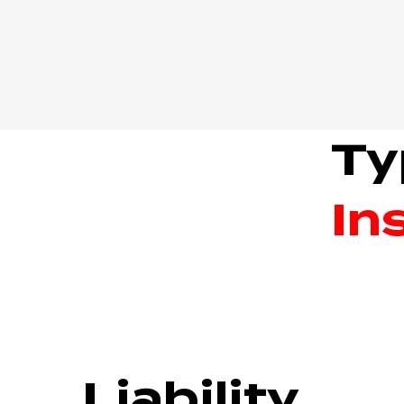
Ty
In
Liability