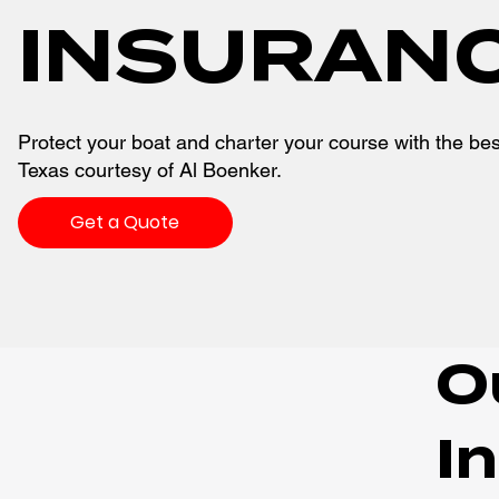
INSURAN
Protect your boat and charter your course with the bes
Texas courtesy of Al Boenker.
Get a Quote
O
I