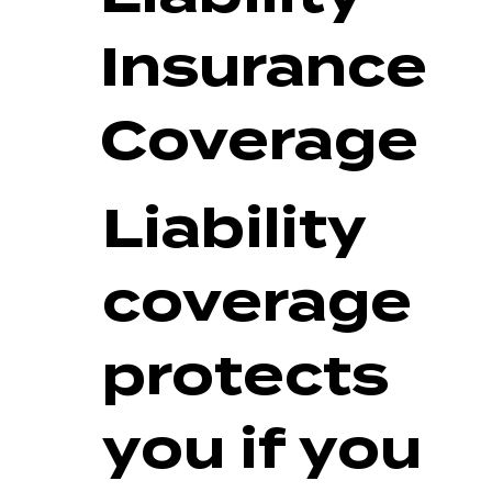
Insurance
Coverage
Liability
coverage
protects
you if you