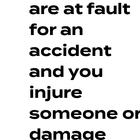
are at fault
for an
accident
and you
injure
someone o
damage