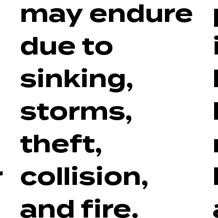
may endure
due to
sinking,
storms,
theft,
r
collision,
and fire.