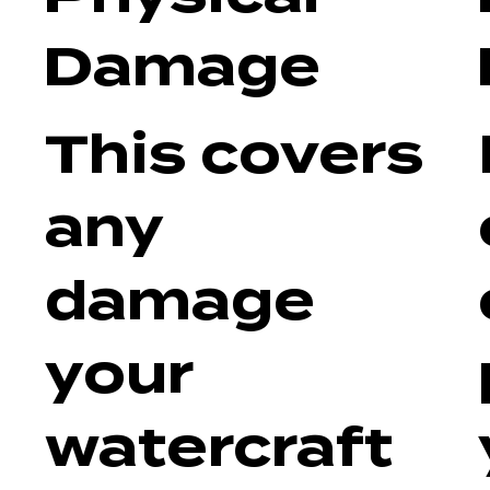
Damage
This covers
any
damage
your
watercraft