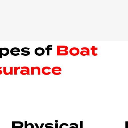
pes of
Boat
surance
Physical