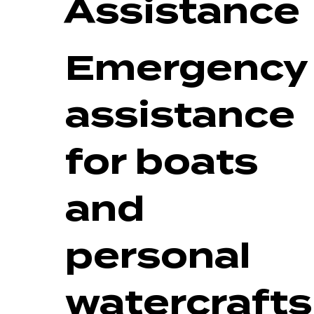
Assistance
Emergency
assistance
for boats
and
personal
watercrafts