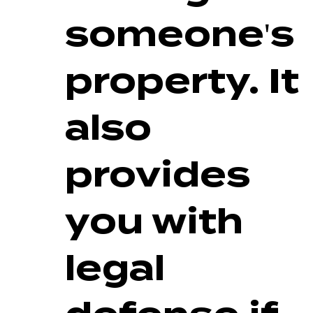
someone's
property. It
also
provides
you with
legal