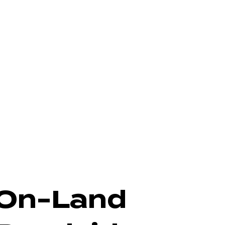
On-Land