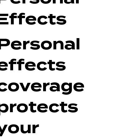
Effects
Personal
effects
coverage
protects
your