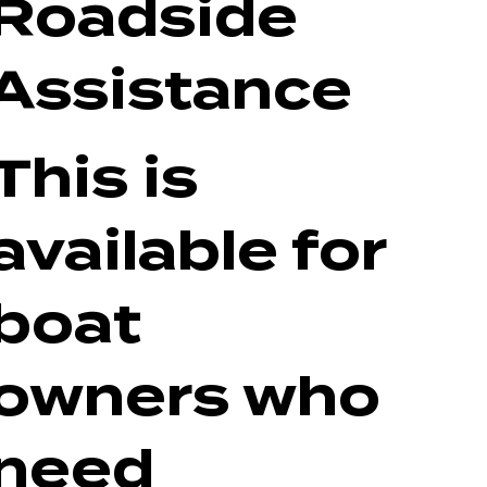
Roadside
Assistance
This is
available for
boat
owners who
need