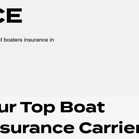
CE
t boaters insurance in
ur Top Boat
nsurance Carrie