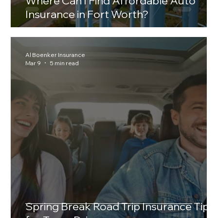
Where Can I Find Affordable Auto
Insurance in Fort Worth?
Al Boenker Insurance
Mar 9
5 min read
Spring Break Road Trip Insurance Tips