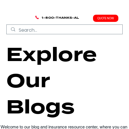
1-800-THANKS-AL
QUOTE NOW
Explore
Our
Blogs
Welcome to our blog and insurance resource center, where you can