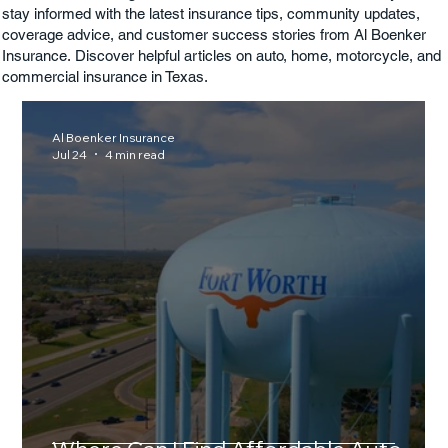
stay informed with the latest insurance tips, community updates,
coverage advice, and customer success stories from Al Boenker
Insurance. Discover helpful articles on auto, home, motorcycle, and
commercial insurance in Texas.
Al Boenker Insurance
Jul 24
4 min read