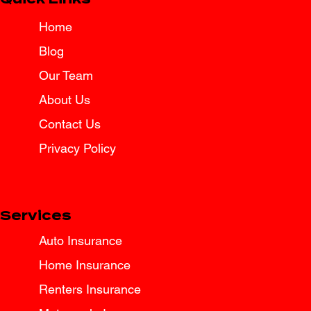
Home
Blog
Our Team
About Us
Contact Us
Privacy Policy
Services
Auto Insurance
Home Insurance
Renters Insurance