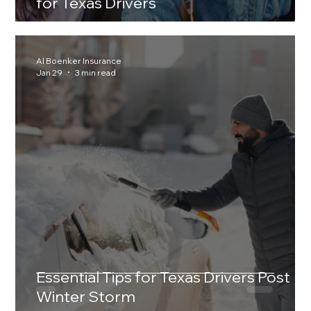
for Texas Drivers
Al Boenker Insurance
Jan 29
3 min read
Essential Tips for Texas Drivers Post
Winter Storm