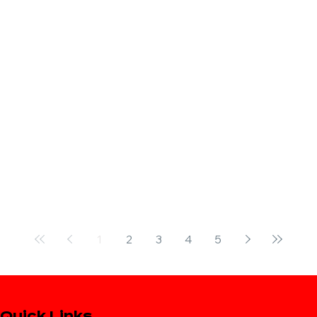
1
2
3
4
5
Quick Links