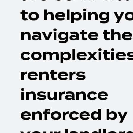
to helping y
navigate the
complexities
renters
insurance
enforced by