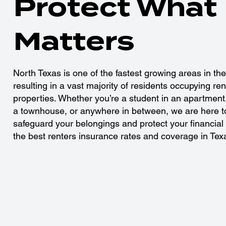
Protect What
Matters
North Texas is one of the fastest growing areas in the
resulting in a vast majority of residents occupying ren
properties. Whether you’re a student in an apartment,
a townhouse, or anywhere in between, we are here t
safeguard your belongings and protect your financial 
the best renters insurance rates and coverage in Tex