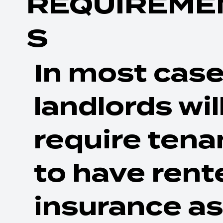
REQUIREME
S
In most case
landlords wil
require tena
to have rent
insurance as