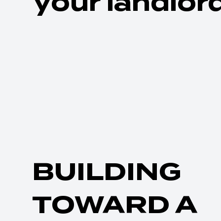
your landlord
BUILDING
TOWARD A