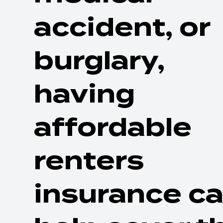
accident, or
burglary,
having
affordable
renters
insurance c