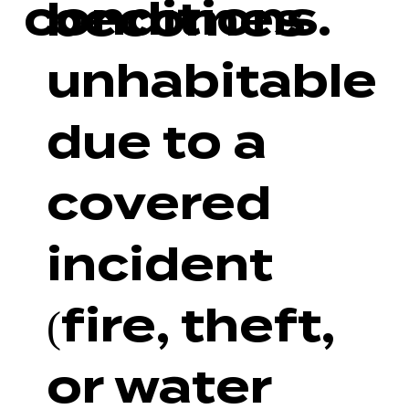
conditions.
becomes
unhabitable
due to a
covered
incident
(fire, theft,
or water