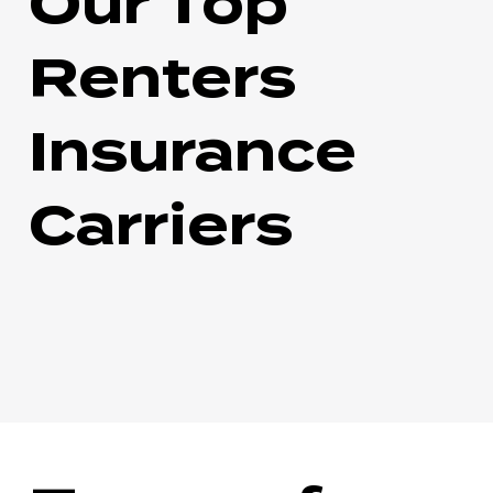
Our Top
Renters
Insurance
Carriers