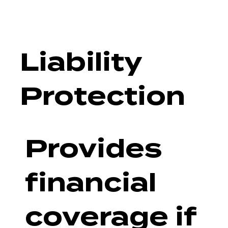
Liability
Protection
Provides
financial
coverage if