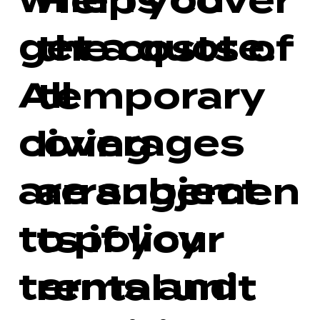
when you
Helps cover
get a quote.
the costs of
All
temporary
coverages
living
are subject
arrangemen
to policy
ts if your
terms and
rental unit