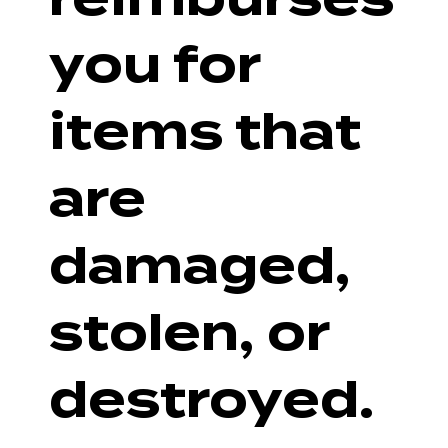
you for
items that
are
damaged,
stolen, or
destroyed.