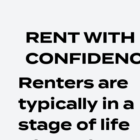
RENT WITH
CONFIDEN
Renters are
typically in a
stage of life