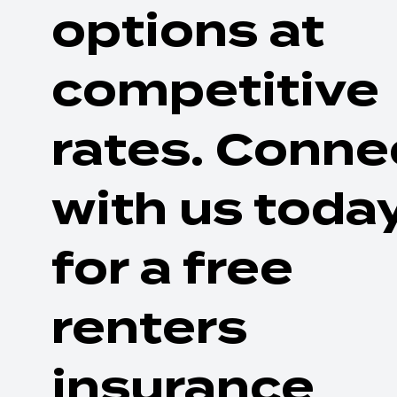
options at
competitive
rates. Conne
with us toda
for a free
renters
insurance