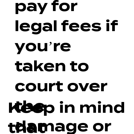
pay for
legal fees if
you’re
taken to
court over
the
Keep in mind
damage or
that