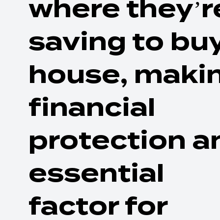
where they’r
saving to bu
house, maki
financial
protection a
essential
factor for