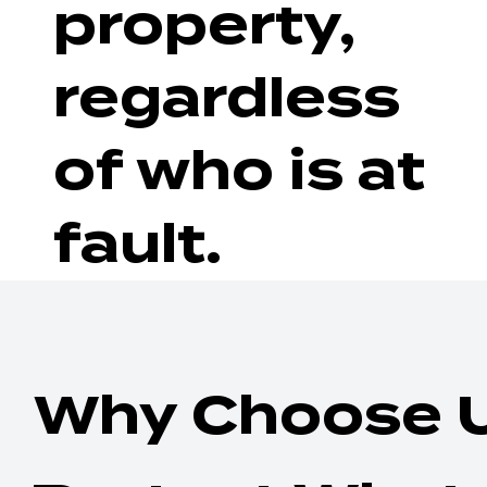
property,
regardless
of who is at
fault.
Why Choose 