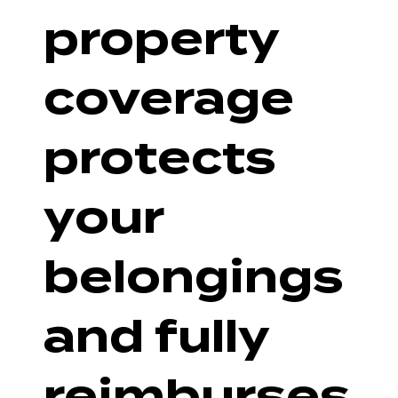
property
coverage
protects
your
belongings
and fully
reimburses