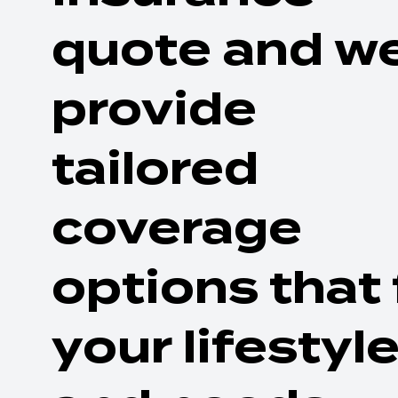
quote and we
provide
tailored
coverage
options that 
your lifestyl