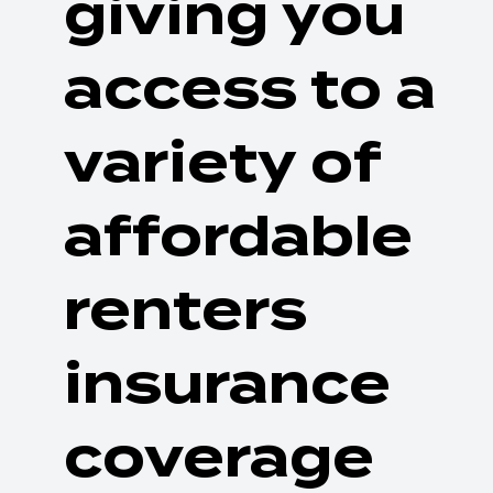
giving you
access to a
variety of
affordable
renters
insurance
coverage