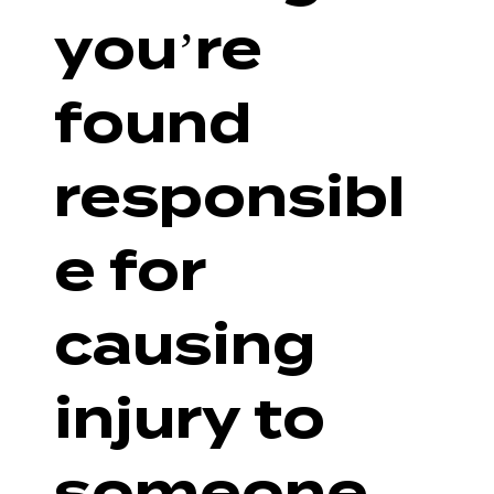
you’re
found
responsibl
e for
causing
injury to
someone