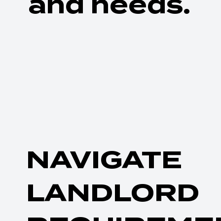
and needs.
NAVIGATE
LANDLORD