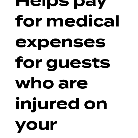
Helps pay
for medical
expenses
for guests
who are
injured on
your