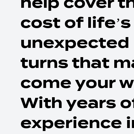
help cover t
cost of life’s
unexpected
turns that m
come your w
With years o
experience i