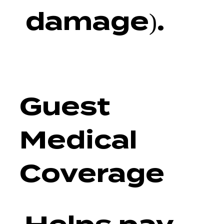
damage).
Guest
Medical
Coverage