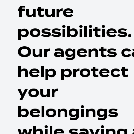
future
possibilities.
Our agents c
help protect
your
belongings
while saving 