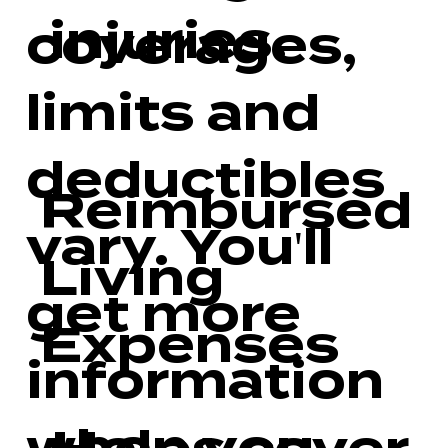
injuries.
coverages,
limits and
deductibles
Reimbursed
vary. You'll
Living
get more
Expenses
information