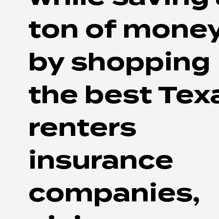
ton of mone
by shopping
the best Tex
renters
insurance
companies,