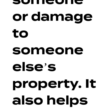
or damage
to
someone
else’s
property. It
also helps