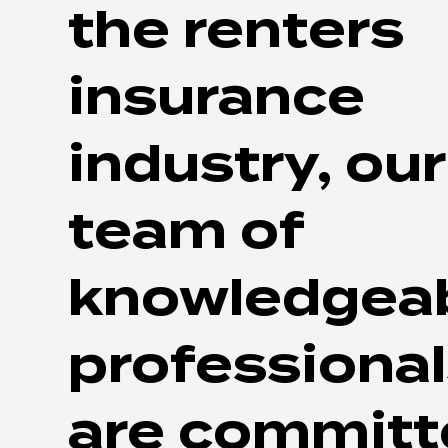
the renters
insurance
industry, our
team of
knowledgea
professiona
are committ