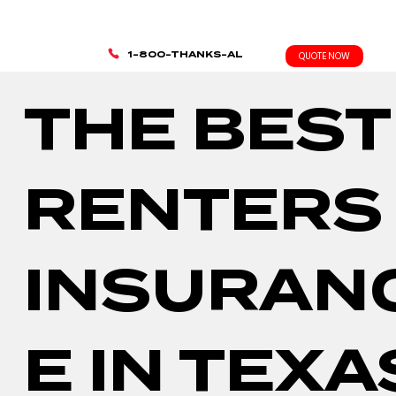
1-800-THANKS-AL
QUOTE NOW
THE BEST
RENTERS
INSURAN
E IN TEXA