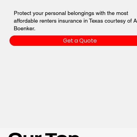
Protect your personal belongings with the most
affordable renters insurance in Texas courtesy of A
Boenker.
Get a Quote