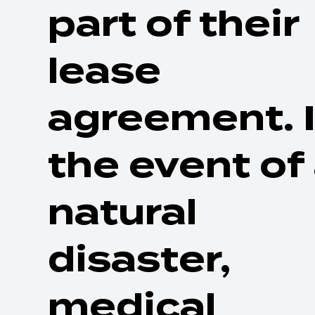
part of their
lease
agreement. 
the event of
natural
disaster,
medical