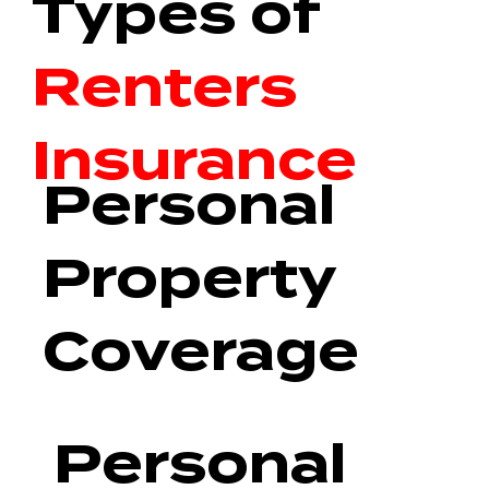
Types of
Renters
Insurance
Personal
Property
Coverage
Personal