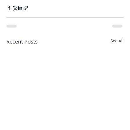
Recent Posts
See All