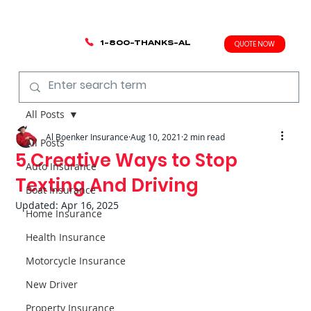
1-800-THANKS-AL
QUOTE NOW
All Posts
Al Boenker Insurance
Aug 10, 2021
2 min read
All Posts
5 Creative Ways to Stop
Auto Insurance
Texting And Driving
Boat Insurance
Updated:
Apr 16, 2025
Home Insurance
Health Insurance
Motorcycle Insurance
New Driver
Property Insurance