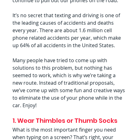
continue to pull out our phones on the road.
It’s no secret that texting and driving is one of 
the leading causes of accidents and deaths 
every year. There are about 1.6 million cell 
phone related accidents per year, which make 
up 64% of all accidents in the United States.
Many people have tried to come up with 
solutions to this problem, but nothing has 
seemed to work, which is why we’re taking a 
new route. Instead of traditional proposals, 
we’ve come up with some fun and creative ways 
to eliminate the use of your phone while in the 
car. Enjoy!
1. Wear Thimbles or Thumb Socks
What is the most important finger you need 
when typing on a screen? That’s right, your 