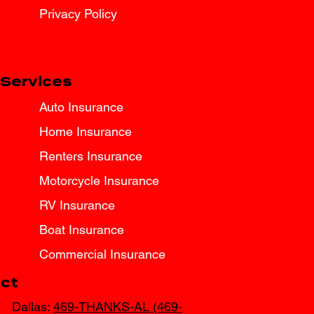
Privacy Policy
Services
Auto Insurance
Home Insurance
Renters Insurance
Motorcycle Insurance
RV Insurance
Boat Insurance
Commercial Insurance
ct
Dallas:
469-THANKS-AL (469-