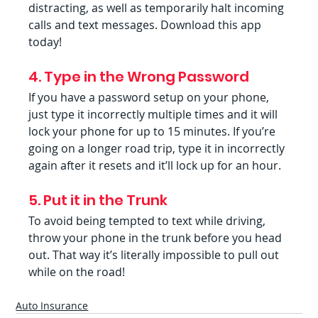
distracting, as well as temporarily halt incoming 
calls and text messages. Download this app 
today!
4. Type in the Wrong Password
If you have a password setup on your phone, 
just type it incorrectly multiple times and it will 
lock your phone for up to 15 minutes. If you’re 
going on a longer road trip, type it in incorrectly 
again after it resets and it’ll lock up for an hour.
5. Put it in the Trunk
To avoid being tempted to text while driving, 
throw your phone in the trunk before you head 
out. That way it’s literally impossible to pull out 
while on the road!
Auto Insurance