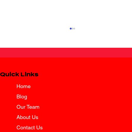
Quick Links
Home
Blog
Texas Law Brings Added Protection
for Surviving Spouses
Our Team
About Us
Contact Us