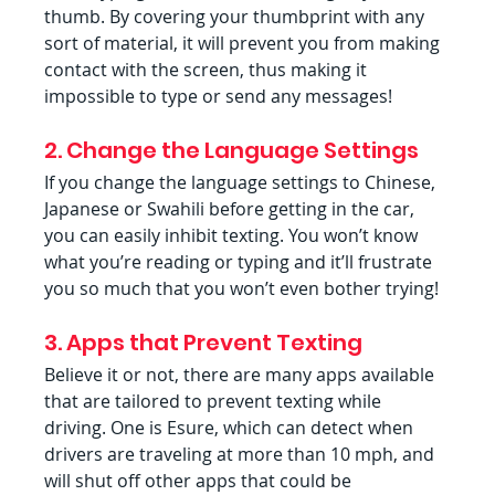
thumb. By covering your thumbprint with any 
sort of material, it will prevent you from making 
contact with the screen, thus making it 
impossible to type or send any messages!
2. Change the Language Settings
If you change the language settings to Chinese, 
Japanese or Swahili before getting in the car, 
you can easily inhibit texting. You won’t know 
what you’re reading or typing and it’ll frustrate 
you so much that you won’t even bother trying!
3. Apps that Prevent Texting
Believe it or not, there are many apps available 
that are tailored to prevent texting while 
driving. One is Esure, which can detect when 
drivers are traveling at more than 10 mph, and 
will shut off other apps that could be 