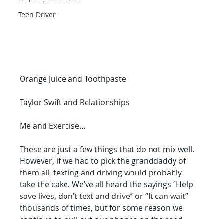
Teen Driver
Orange Juice and Toothpaste
Taylor Swift and Relationships
Me and Exercise…
These are just a few things that do not mix well. 
However, if we had to pick the granddaddy of 
them all, texting and driving would probably 
take the cake. We’ve all heard the sayings “Help 
save lives, don’t text and drive” or “It can wait” 
thousands of times, but for some reason we 