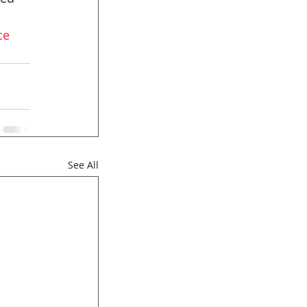
ce
See All