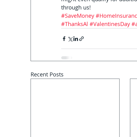
through us!
#SaveMoney
#HomeInsuran
#ThanksAl
#ValentinesDay
#
Recent Posts