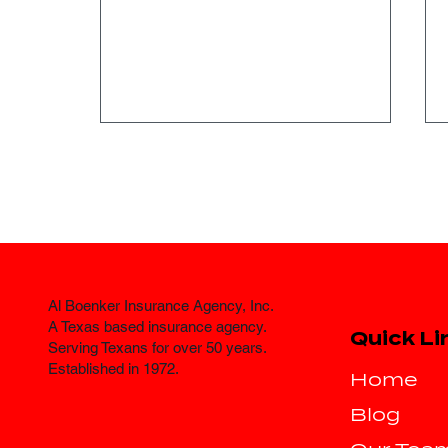
Al Boenker Insurance Agency, Inc.
Where Can I Find
A Texas based insurance agency.
Quick Li
Affordable Auto
Serving Texans for over 50 years.
Established in 1972.
Insurance in Fort Worth?
Home
Blog