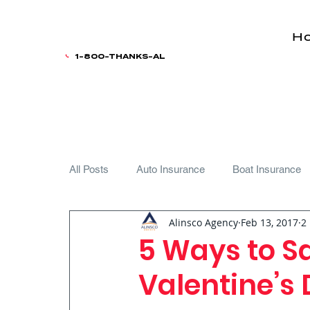
H
1-800-THANKS-AL
All Posts
Auto Insurance
Boat Insurance
Alinsco Agency
Feb 13, 2017
2
Teen Driver
5 Ways to S
Valentine’s