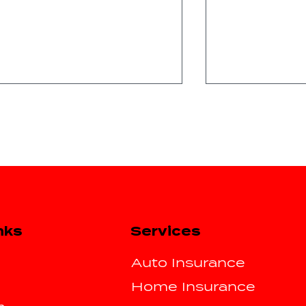
Spring Break Road Trip
Essential Tip
Services
nks
Insurance Tips for Texas
Drivers Post
Drivers
Storm
Auto Insurance
Home Insurance