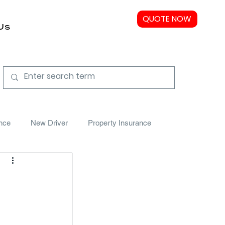
QUOTE NOW
Us
nce
New Driver
Property Insurance