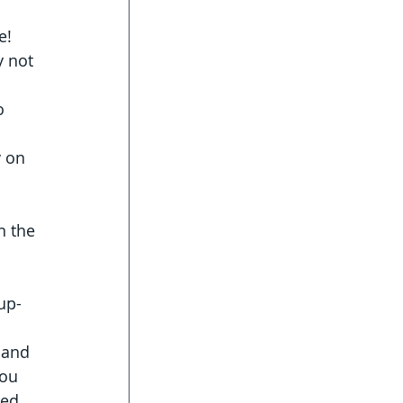
e!
y not 
o 
 on 
n the 
 
up-
 and 
You 
red 