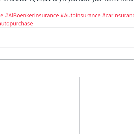
ce
#AlBoenkerInsurance
#AutoInsurance
#carinsuran
autopurchase