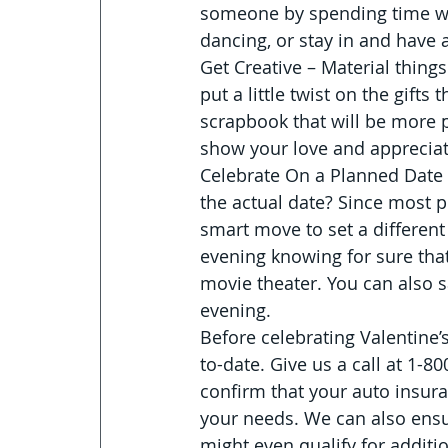
someone by spending time wit
dancing, or stay in and have a
Get Creative – Material things
put a little twist on the gift
scrapbook that will be more 
show your love and appreciat
Celebrate On a Planned Date 
the actual date? Since most p
smart move to set a different 
evening knowing for sure that 
movie theater. You can also s
evening.
Before celebrating Valentine’
to-date. Give us a call at 1-8
confirm that your auto insura
your needs. We can also ensur
might even qualify for additi