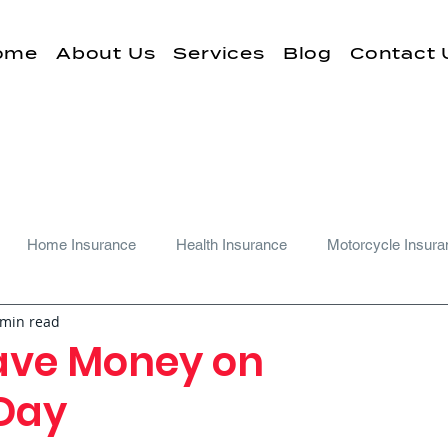
ome
About Us
Services
Blog
Contact 
Home Insurance
Health Insurance
Motorcycle Insura
 min read
ave Money on
 Day