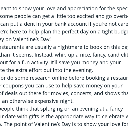
meant to show your love and appreciation for the speci
 some people can get a little too excited and go overb
can put a dent in your bank account if you’re not care
e’re here to help plan the perfect day on a tight budge
y on Valentine’s Day!
staurants are usually a nightmare to book on this da
than it seems. Instead, whip up a nice, fancy, candlelit
t for a fun activity. It’ll save you money and your 
te the extra effort put into the evening.
 or do some research online before booking a restaur
or coupons you can use to help save money on your 
 of deals out there for movies, concerts, and shows tha
on an otherwise expensive night.
eople think that splurging on an evening at a fancy 
r date with gifts is the appropriate way to celebrate
e. The point of Valentine’s Day is to show your love for