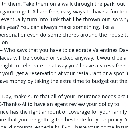
h them. Take them on a walk through the park, out 
 game night. All are free, easy ways to have a fun tim
 eventually turn into junk that’ll be thrown out, so wh
s this year? You can always make something, like a 
personal or even do some chores around the house t
ion.
– Who says that you have to celebrate Valentines Day
laces will be booked or packed anyway, it would be a 
night to celebrate. That way you’ll have a stress-free 
you’ll get a reservation at your restaurant or a spot i
ave money by taking the extra time to budget out the
s Day, make sure that all of your insurance needs are 
00-Thanks-Al to have an agent review your policy to 
nce has the right amount of coverage for your family
e that you are getting the best rate for your policy. 
onal discounts, especially if you have your home insu