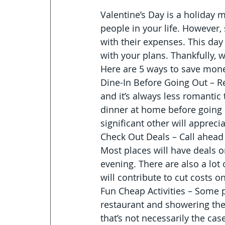
Valentine’s Day is a holiday 
people in your life. However,
with their expenses. This day 
with your plans. Thankfully, w
Here are 5 ways to save mone
Dine-In Before Going Out – Re
and it’s always less romantic 
dinner at home before going ou
significant other will apprecia
Check Out Deals – Call ahead
Most places will have deals 
evening. There are also a lot
will contribute to cut costs 
Fun Cheap Activities – Some p
restaurant and showering thei
that’s not necessarily the cas