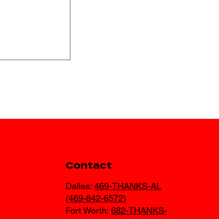
s for Texas
Contact
 Winter
Dallas:
469-THANKS-AL
(469-842-6572)
Fort Worth:
682-THANKS-