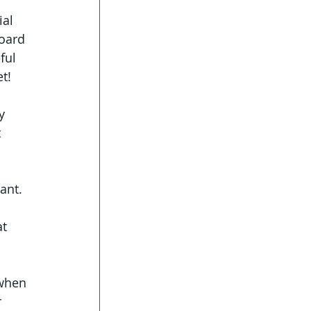
al 
oard 
ful 
t! 
y 
 
ant. 
t 
 when 
 