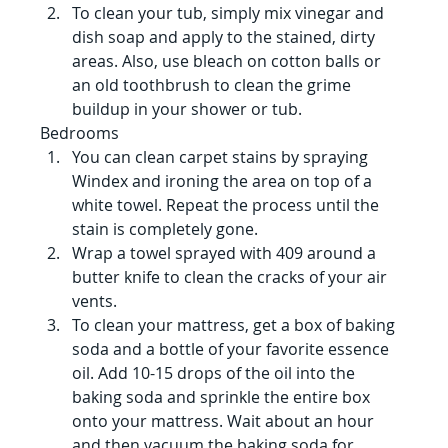
To clean your tub, simply mix vinegar and 
dish soap and apply to the stained, dirty 
areas. Also, use bleach on cotton balls or 
an old toothbrush to clean the grime 
buildup in your shower or tub.
Bedrooms 
You can clean carpet stains by spraying 
Windex and ironing the area on top of a 
white towel. Repeat the process until the 
stain is completely gone.
Wrap a towel sprayed with 409 around a 
butter knife to clean the cracks of your air 
vents.
To clean your mattress, get a box of baking 
soda and a bottle of your favorite essence 
oil. Add 10-15 drops of the oil into the 
baking soda and sprinkle the entire box 
onto your mattress. Wait about an hour 
and then vacuum the baking soda for 