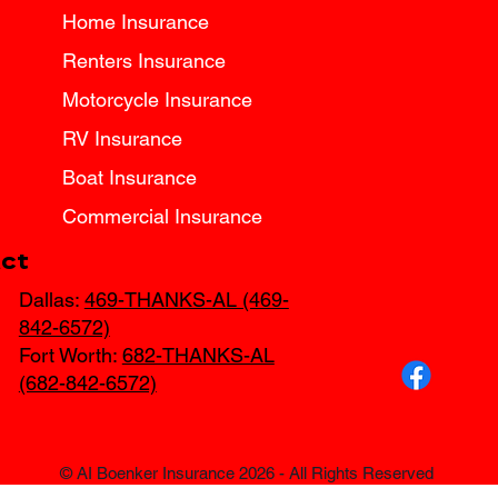
Home Insurance
Renters Insurance
Motorcycle Insurance
RV Insurance
Boat Insurance
Commercial Insurance
ct
Dallas:
469-THANKS-AL (469-
842-6572)
Fort Worth:
682-THANKS-AL
(682-842-6572)
© AI Boenker Insurance 2026 - All Rights Reserved