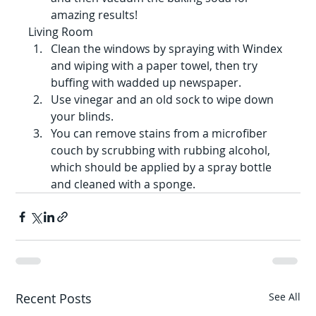
amazing results!
Living Room
Clean the windows by spraying with Windex 
and wiping with a paper towel, then try 
buffing with wadded up newspaper.
Use vinegar and an old sock to wipe down 
your blinds.
You can remove stains from a microfiber 
couch by scrubbing with rubbing alcohol, 
which should be applied by a spray bottle 
and cleaned with a sponge.
Recent Posts
See All