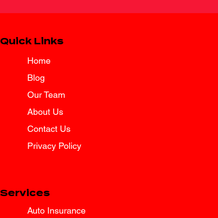
Quick Links
Home
Blog
Spring Break Road Trip Insurance
Tips for Texas Drivers
Our Team
About Us
Contact Us
Privacy Policy
Services
Auto Insurance