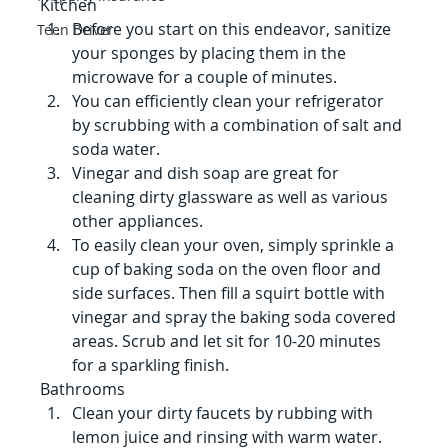
Kitchen
Before you start on this endeavor, sanitize 
Teen Driver
your sponges by placing them in the 
microwave for a couple of minutes.
You can efficiently clean your refrigerator 
by scrubbing with a combination of salt and 
soda water.
Vinegar and dish soap are great for 
cleaning dirty glassware as well as various 
other appliances.
To easily clean your oven, simply sprinkle a 
cup of baking soda on the oven floor and 
side surfaces. Then fill a squirt bottle with 
vinegar and spray the baking soda covered 
areas. Scrub and let sit for 10-20 minutes 
for a sparkling finish.
Bathrooms
Clean your dirty faucets by rubbing with 
lemon juice and rinsing with warm water.