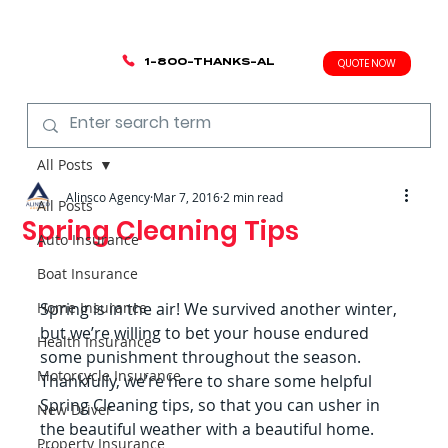
1-800-THANKS-AL
QUOTE NOW
All Posts
Alinsco Agency
Mar 7, 2016
2 min read
All Posts
Spring Cleaning Tips
Auto Insurance
Boat Insurance
Home Insurance
Spring is in the air! We survived another winter, 
but we’re willing to bet your house endured 
Health Insurance
some punishment throughout the season. 
Motorcycle Insurance
Thankfully, we’re here to share some helpful 
Spring Cleaning tips, so that you can usher in 
New Driver
the beautiful weather with a beautiful home.
Property Insurance