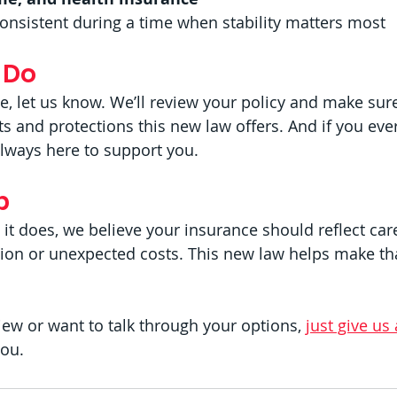
consistent during a time when stability matters most
 Do
se, let us know. We’ll review your policy and make sur
its and protections this new law offers. And if you ever
always here to support you.
p
it does, we believe your insurance should reflect car
n or unexpected costs. This new law helps make tha
eview or want to talk through your options, 
just give us 
you.