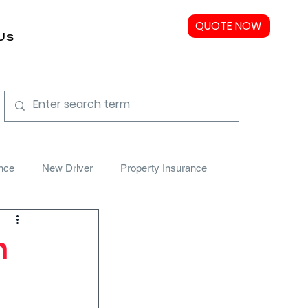
QUOTE NOW
Us
nce
New Driver
Property Insurance
n