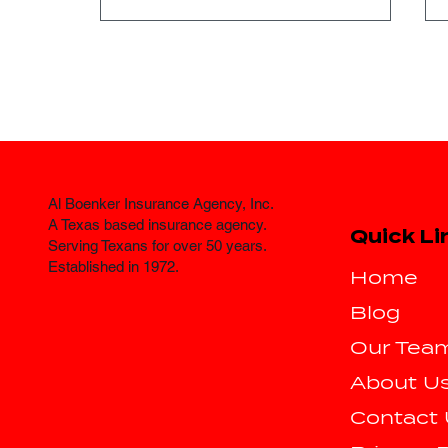
Al Boenker Insurance Agency, Inc.
Where Can I Find
A Texas based insurance agency.
Quick Li
Affordable Auto
Serving Texans for over 50 years.
Established in 1972.
Insurance in Fort Worth?
Home
Blog
Our Tea
About U
Contact