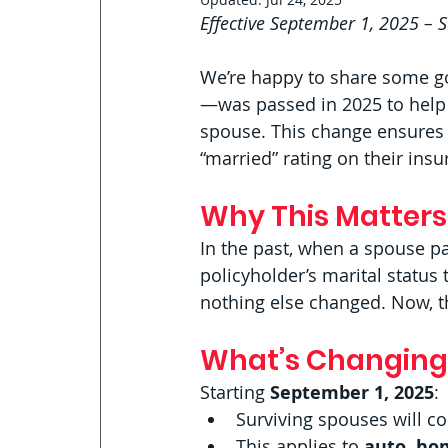
Effective September 1, 2025 – 
We’re happy to share some g
—was passed in 2025 to help p
spouse. This change ensures t
“married” rating on their insur
Why This Matters
In the past, when a spouse p
policyholder’s marital status
nothing else changed. Now, th
What’s Changing
Starting 
September 1, 2025
:
Surviving spouses will c
This applies to 
auto, ho