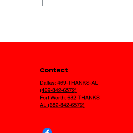
AR
Contact
Dallas:
469-THANKS-AL
(469-842-6572)
Fort Worth:
682-THANKS-
AL (682-842-6572)