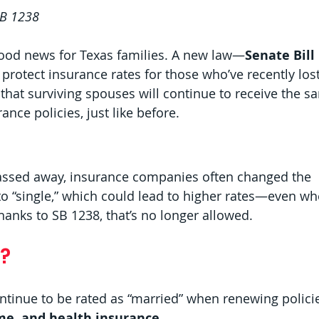
SB 1238
ood news for Texas families. A new law—
Senate Bill
rotect insurance rates for those who’ve recently lost
hat surviving spouses will continue to receive the s
ance policies, just like before.
assed away, insurance companies often changed the 
 to “single,” which could lead to higher rates—even wh
anks to SB 1238, that’s no longer allowed.
?
ontinue to be rated as “married” when renewing polici
me, and health insurance