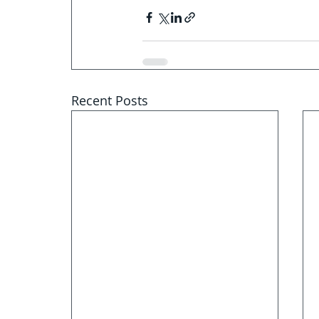
Recent Posts