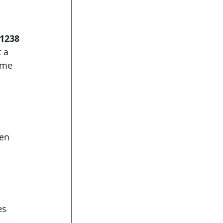
 1238
 a 
ame 
en 
es