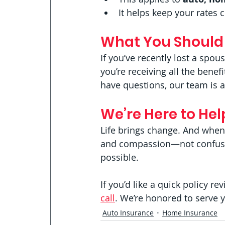
It helps keep your rates 
What You Should
If you’ve recently lost a spou
you’re receiving all the benef
have questions, our team is 
We’re Here to Hel
Life brings change. And when 
and compassion—not confusio
possible.
If you’d like a quick policy r
call
. We’re honored to serve 
Auto Insurance
Home Insurance