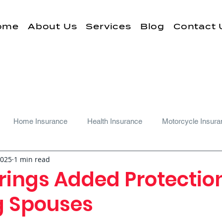
ome
About Us
Services
Blog
Contact 
Home Insurance
Health Insurance
Motorcycle Insura
2025
1 min read
rings Added Protectio
ng Spouses