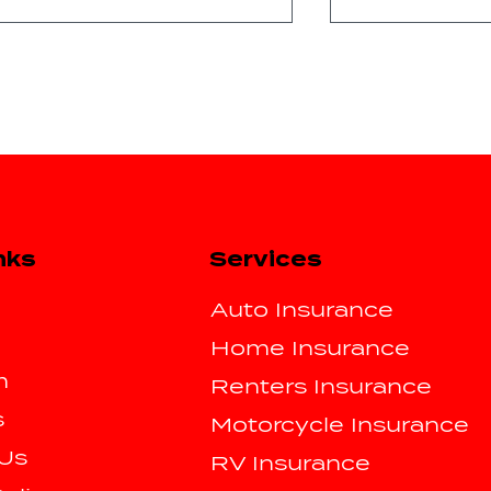
Does Being a New Driver
3 TYPES OF C
Services
nks
Cause Insurance Rates
INSURANCE
to Increase?
Auto Insurance
Home Insurance
m
Renters Insurance
s
Motorcycle Insurance
 Us
RV Insurance