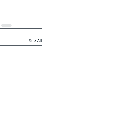
See All