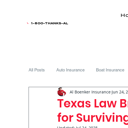
H
1-800-THANKS-AL
All Posts
Auto Insurance
Boat Insurance
Al Boenker Insurance
Jun 24, 
Teen Driver
Texas Law B
for Survivi
Updated:
Jul 24, 2025