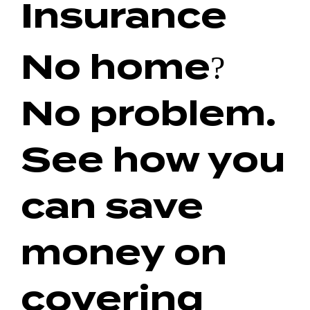
Insurance
No home?
No problem.
See how you
can save
money on
covering