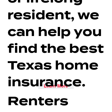
resident, we
can help you
find the best
Texas home
insurance.
Learn More
Renters