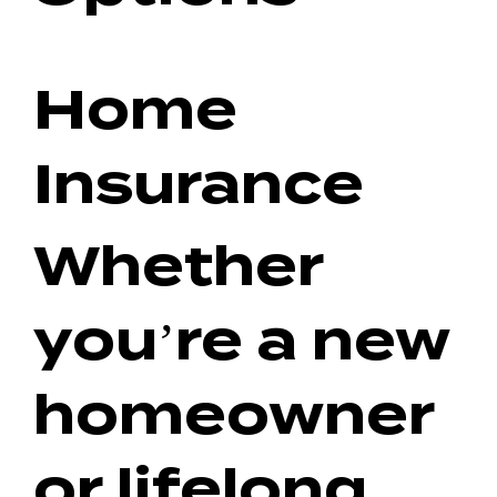
Home
Insurance
Whether
you’re a new
homeowner
or lifelong