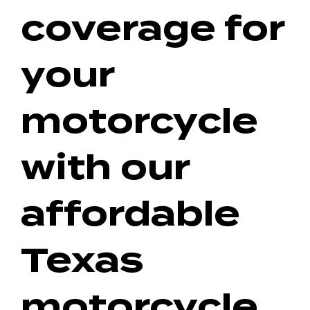
coverage for
your
motorcycle
with our
affordable
Texas
motorcycle