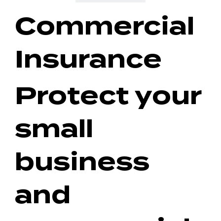
Commercial
Insurance
Protect your
small
business
and