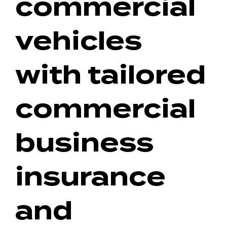
commercial
vehicles
with tailored
commercial
business
insurance
and