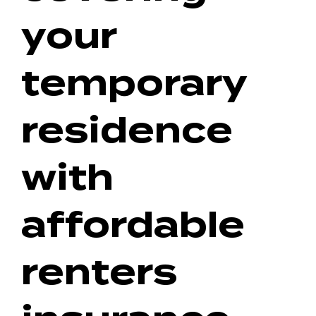
your
temporary
residence
with
affordable
renters