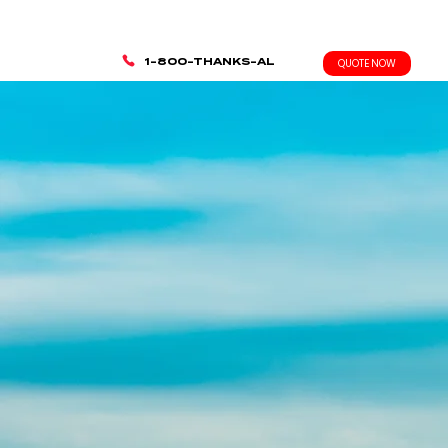
1-800-THANKS-AL
QUOTE NOW