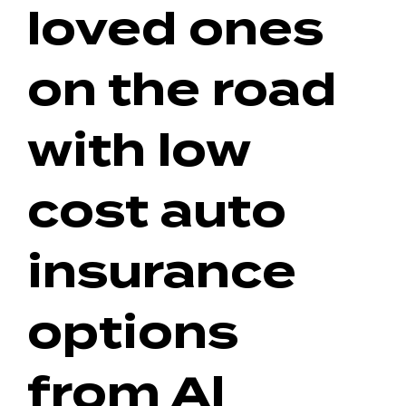
loved ones
on the road
with low
cost auto
insurance
options
from Al