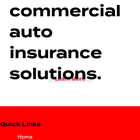
commercial
auto
insurance
solutions.
Learn More
Quick Links
Home