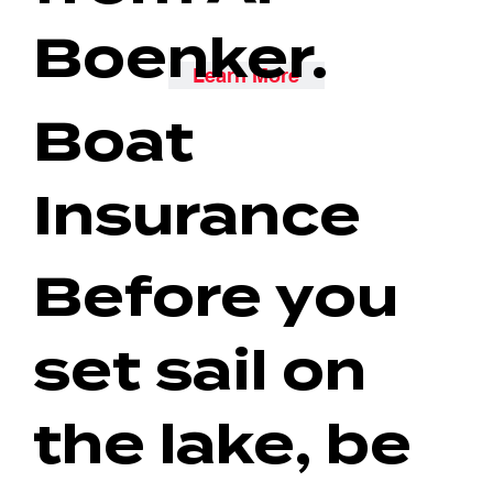
Boenker.
Learn More
Boat
Insurance
Before you
set sail on
the lake, be