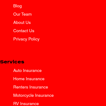
Blog
Our Team
About Us
Contact Us
Privacy Policy
Services
Auto Insurance
Home Insurance
Renters Insurance
Motorcycle Insurance
RV Insurance