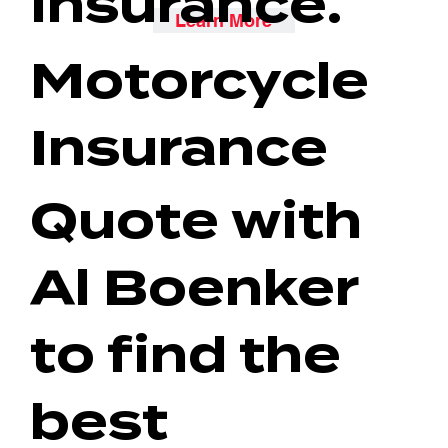
insurance.
Learn More
Motorcycle
Insurance
Quote with
Al Boenker
to find the
best