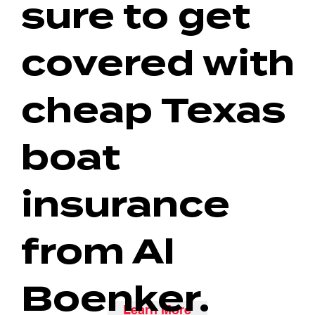
sure to get
covered with
cheap Texas
boat
insurance
from Al
Boenker.
Learn More