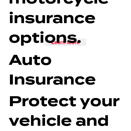
insurance
options.
Learn More
Auto
Insurance
Protect your
vehicle and