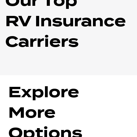
Our Top
RV Insurance
Carriers
Explore
More
Options