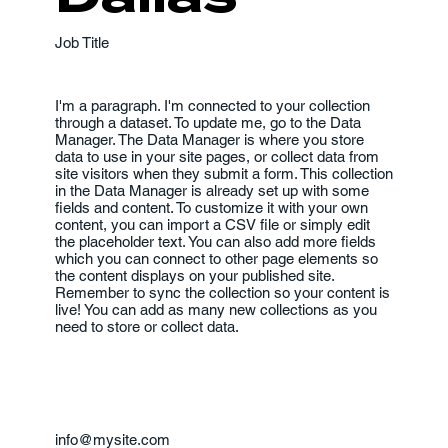
Job Title
I'm a paragraph. I'm connected to your collection
through a dataset. To update me, go to the Data
Manager. The Data Manager is where you store
data to use in your site pages, or collect data from
site visitors when they submit a form. This collection
in the Data Manager is already set up with some
fields and content. To customize it with your own
content, you can import a CSV file or simply edit
the placeholder text. You can also add more fields
which you can connect to other page elements so
the content displays on your published site.
Remember to sync the collection so your content is
live! You can add as many new collections as you
need to store or collect data.
info@mysite.com