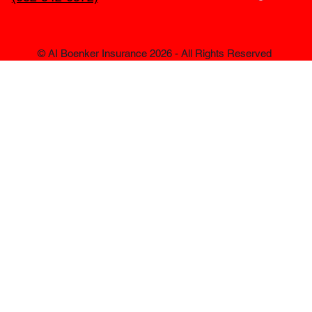
© AI Boenker Insurance 2026 - All Rights Reserved