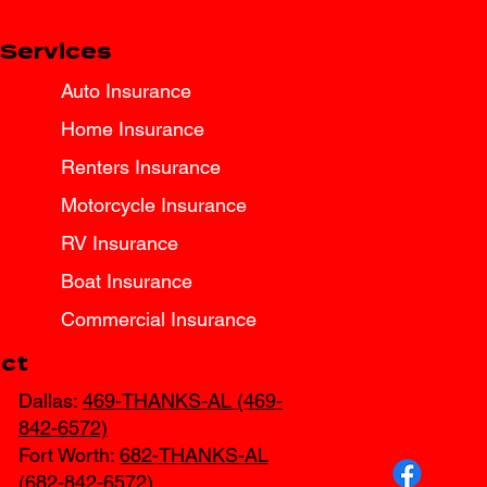
Services
Auto Insurance
Home Insurance
Renters Insurance
Motorcycle Insurance
RV Insurance
Boat Insurance
Commercial Insurance
ct
Dallas:
469-THANKS-AL (469-
842-6572)
Fort Worth:
682-THANKS-AL
(682-842-6572)