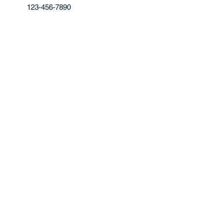
123-456-7890