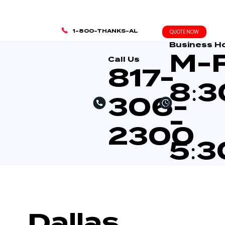
1-800-THANKS-AL
QUOTE NOW
Business H
M-
Call Us
817-
8:
306-
-
2300
5:
Dallas