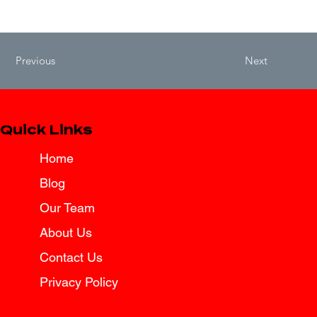
Previous
Next
Quick Links
Home
Blog
Our Team
About Us
Contact Us
Privacy Policy