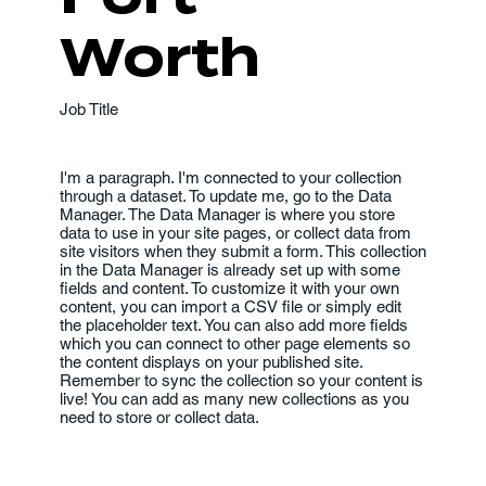
Worth
Job Title
I'm a paragraph. I'm connected to your collection
through a dataset. To update me, go to the Data
Manager. The Data Manager is where you store
data to use in your site pages, or collect data from
site visitors when they submit a form. This collection
in the Data Manager is already set up with some
fields and content. To customize it with your own
content, you can import a CSV file or simply edit
the placeholder text. You can also add more fields
which you can connect to other page elements so
the content displays on your published site.
Remember to sync the collection so your content is
live! You can add as many new collections as you
need to store or collect data.