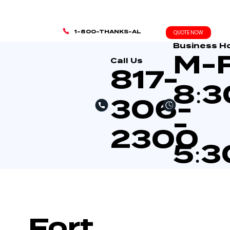
1-800-THANKS-AL
QUOTE NOW
Business H
M-
Call Us
817-
8:
306-
-
2300
5:
Fort