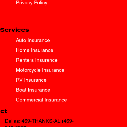
Privacy Policy
Services
Auto Insurance
Home Insurance
Renters Insurance
Motorcycle Insurance
RV Insurance
Boat Insurance
Commercial Insurance
ct
Dallas:
469-THANKS-AL (469-