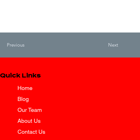
Previous
Next
Quick Links
Home
Blog
Our Team
About Us
Contact Us