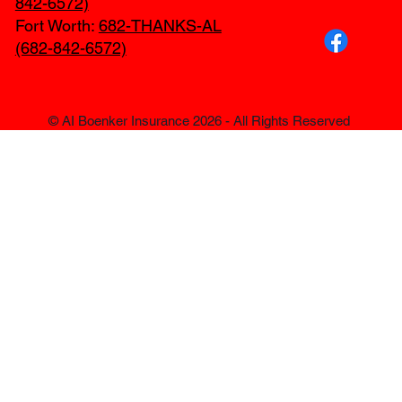
842-6572)
Fort Worth:
682-THANKS-AL
(682-842-6572)
© AI Boenker Insurance 2026 - All Rights Reserved