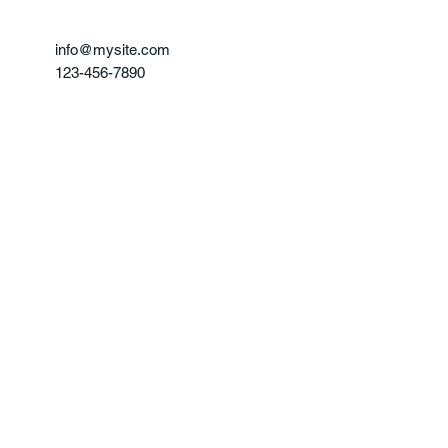
info@mysite.com
123-456-7890