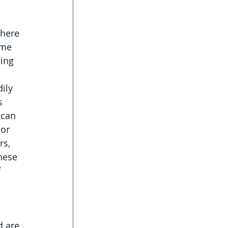
here 
ome 
ing 
ily 
s 
 can 
or 
s, 
hese 
 
d are 