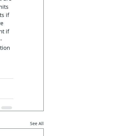
its 
s if 
e 
t if 
-
tion 
See All