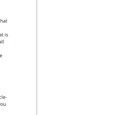
 
hat 
t is 
ll 
e 
 
le- 
you 
 