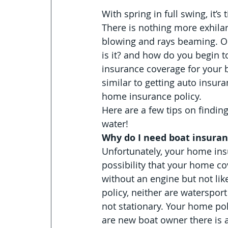
With spring in full swing, it’
There is nothing more exhilar
blowing and rays beaming. On
is it? and how do you begin t
insurance coverage for your 
similar to getting auto insur
home insurance policy.
Here are a few tips on finding
water!
Why do I need boat insura
Unfortunately, your home insu
possibility that your home co
without an engine but not like
policy, neither are waterspor
not stationary. Your home poli
are new boat owner there is a