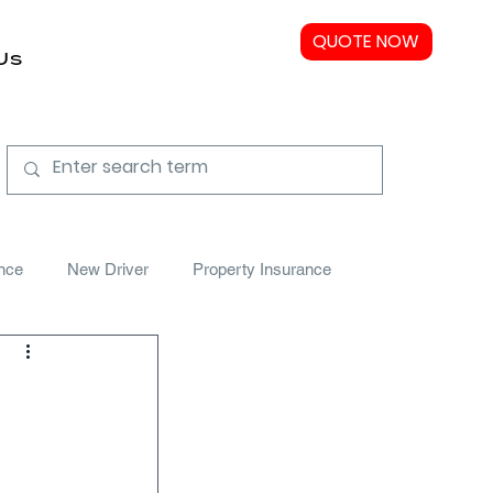
QUOTE NOW
Us
nce
New Driver
Property Insurance