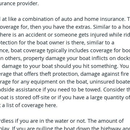
urance provider.
 at like a combination of auto and home insurance. T
verage for, then you have the extras. Similar to a h
 there is an accident or someone gets injured while rid
tection for the boat owner is there, similar to a 
e, boat coverage typically includes coverage for bod
 on others, property damage your boat inflicts on dock
l damage to your boat should you hit something. You
ge that offers theft protection, damage against fire 
erage for any equipment on the boat, uninsured boater
adside assistance if you need to be towed. Consider t
at is stored off-site or if you have a large quantity of
a list of coverage here.
rdless if you are in the water or not. The amount of 
lay. If you are pulling the boat down the highway an