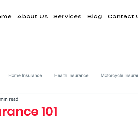
ome
About Us
Services
Blog
Contact 
Home Insurance
Health Insurance
Motorcycle Insura
 min read
rance 101