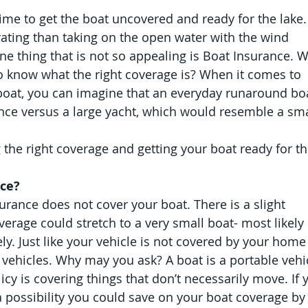
s time to get the boat uncovered and ready for the lake.
ating than taking on the open water with the wind 
e thing that is not so appealing is Boat Insurance. W
o know what the right coverage is? When it comes to 
boat, you can imagine that an everyday runaround boa
ance versus a large yacht, which would resemble a sma
 the right coverage and getting your boat ready for th
nce?
rance does not cover your boat. There is a slight 
verage could stretch to a very small boat- most likely 
ly. Just like your vehicle is not covered by your home
t vehicles. Why may you ask? A boat is a portable vehic
cy is covering things that don’t necessarily move. If 
 possibility you could save on your boat coverage by