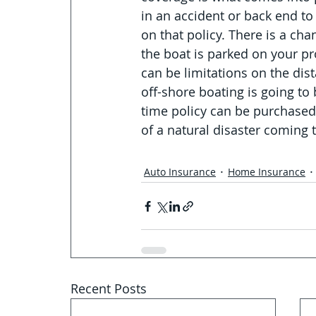
in an accident or back end to
on that policy. There is a ch
the boat is parked on your pro
can be limitations on the dis
off-shore boating is going to
time policy can be purchased 
of a natural disaster coming t
Auto Insurance
Home Insurance
Recent Posts