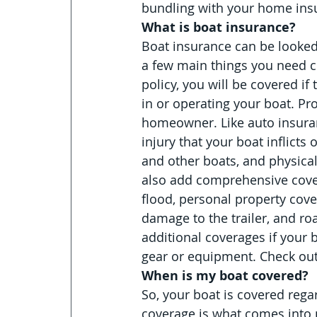
bundling with your home ins
What is boat insurance?
Boat insurance can be looked
a few main things you need co
policy, you will be covered if
in or operating your boat. Pro
homeowner. Like auto insuranc
injury that your boat inflicts
and other boats, and physica
also add comprehensive covera
flood, personal property cov
damage to the trailer, and ro
additional coverages if your bo
gear or equipment. Check out 
When is my boat covered?
So, your boat is covered rega
coverage is what comes into p