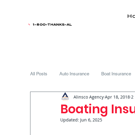
H
1-800-THANKS-AL
All Posts
Auto Insurance
Boat Insurance
Alinsco Agency
Apr 18, 2018
2
Teen Driver
Boating Insu
Updated:
Jun 6, 2025