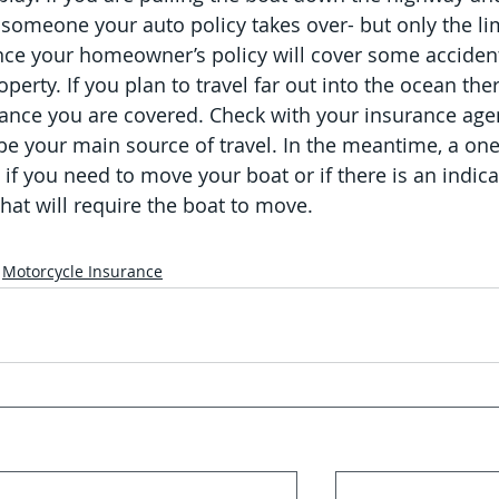
 someone your auto policy takes over- but only the lim
ance your homeowner’s policy will cover some accident
perty. If you plan to travel far out into the ocean ther
tance you are covered. Check with your insurance agen
 be your main source of travel. In the meantime, a one
if you need to move your boat or if there is an indica
hat will require the boat to move.
Motorcycle Insurance