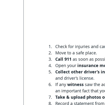
Check for injuries and c
Move to a safe place.
Call 911 
as soon as possi
Open your 
insurance mo
Collect other driver’s i
and driver’s license. 
If any 
witness 
saw the ac
an important fact that 
Take & upload photos 
Record a statement from