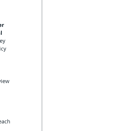
er 
l 
ey 
icy 
view 
 each 