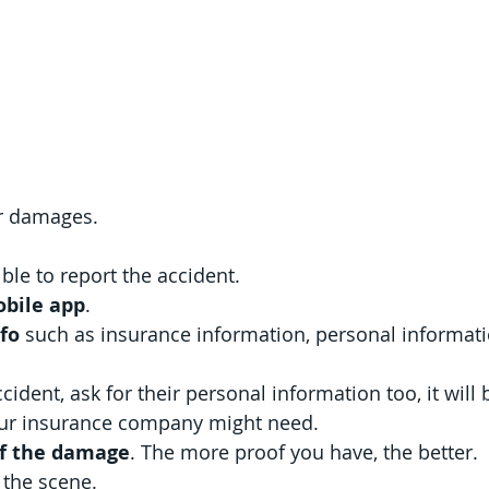
ar damages.
ble to report the accident.
bile app
.
nfo
 such as insurance information, personal informati
cident, ask for their personal information too, it will 
your insurance company might need.
of the damage
. The more proof you have, the better.
 the scene.