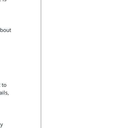
about 
 to 
ils, 
y 