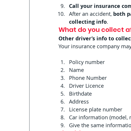
Call your insurance c
After an accident,
 both p
collecting info
. 
What do you collect af
Other driver’s info to collec
Your insurance company may as
Policy number
Name
Phone Number
Driver Licence
Birthdate
Address
License plate number
Car information (model, 
Give the same information