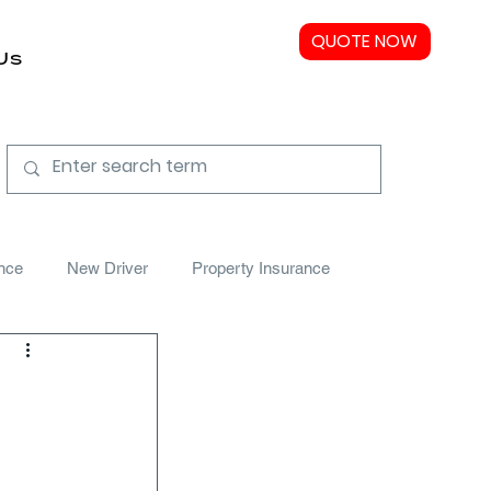
QUOTE NOW
Us
nce
New Driver
Property Insurance