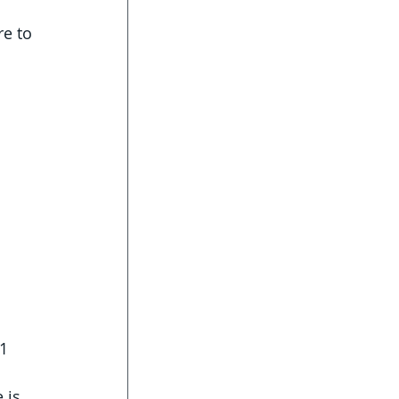
re to 
1 
 is 