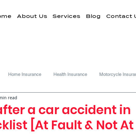
ome
About Us
Services
Blog
Contact 
Home Insurance
Health Insurance
Motorcycle Insura
min read
fter a car accident in
list [At Fault & Not At