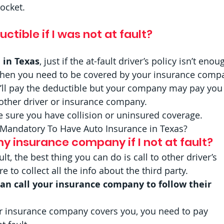
ocket. 
ctible if I was not at fault? 
 in Texas
, just if the at-fault driver’s policy isn’t enou
then you need to be covered by your insurance comp
’ll pay the deductible but your company may pay you
other driver or insurance company. 
e sure you have collision or uninsured coverage.  
t Mandatory To Have Auto Insurance in Texas? 
y insurance company if I not at fault?  
ult, the best thing you can do is call to other driver’s 
to collect all the info about the third party.  
can call your insurance company to follow their 
r insurance company covers you, you need to pay 