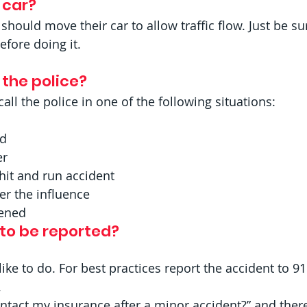
car? 
 should move their car to allow traffic flow. Just be su
efore doing it.
 the police? 
all the police in one of the following situations:
ed
r  
 hit and run accident
er the influence
pened 
 to be reported?
e to do. For best practices report the accident to 91
  
ntact my insurance after a minor accident?” and there