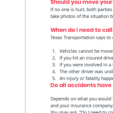
Should you move your 
If no one is hurt, both parties
take photos of the situation b
When do I need to call
Texas Transportation says to c
Vehicles cannot be mov
If you hit an insured drive
If you were involved in a
The other driver was und
An injury or fatality hap
Do all accidents have
Depends on what you would lik
and your insurance company.
You may ask, “Do I need to co