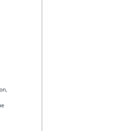
on, 
be 