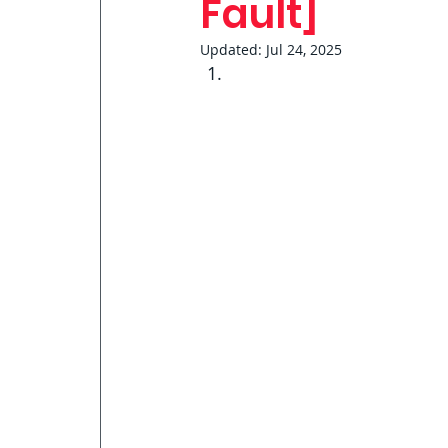
Fault]
Updated:
Jul 24, 2025