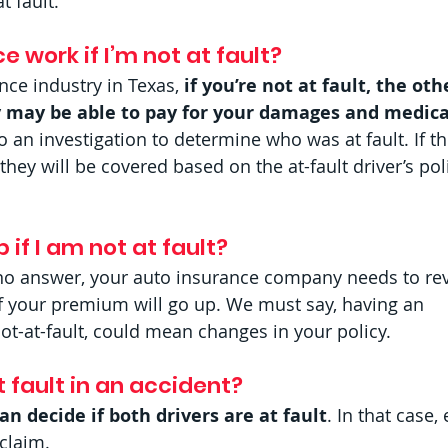
t fault.
 work if I’m not at fault?  
nce industry in Texas, 
if you’re not at fault, the oth
 may be able to pay for your damages and medica
do an investigation to determine who was at fault. If th
 they will be covered based on the at-fault driver’s pol
if I am not at fault?  
r no answer, your auto insurance company needs to re
if your premium will go up. We must say, having an 
not-at-fault, could mean changes in your policy.
 fault in an accident?  
n decide if both drivers are at fault
. In that case,
claim.  