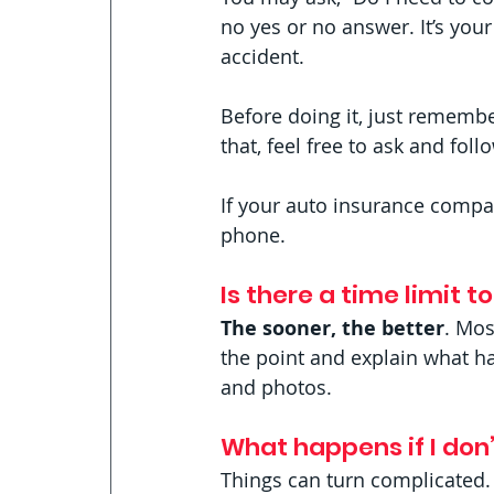
no yes or no answer. It’s your
accident. 
Before doing it, just remembe
that, feel free to ask and foll
If your auto insurance compa
phone. 
Is there a time limit t
The sooner, the better
. Mos
the point and explain what hap
and photos.
What happens if I don’
Things can turn complicated.