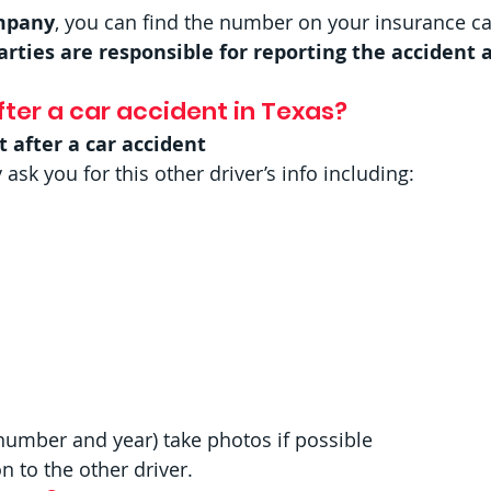
ompany
, you can find the number on your insurance ca
arties are responsible for reporting the accident 
ter a car accident in Texas? 
t after a car accident
k you for this other driver’s info including:
number and year) take photos if possible
 to the other driver. 