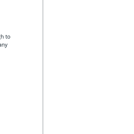
gh to 
any 
 