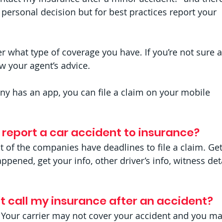
 personal decision but for best practices report your 
r what type of coverage you have. If you’re not sure 
ow your agent’s advice.
ny has an app, you can file a claim on your mobile 
o report a car accident to insurance? 
t of the companies have deadlines to file a claim. Get
pened, get your info, other driver’s info, witness deta
t call my insurance after an accident? 
 Your carrier may not cover your accident and you ma