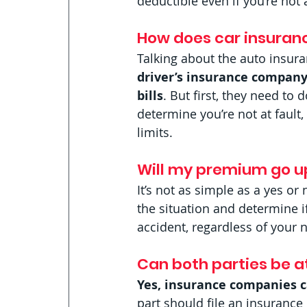
deductible even if you’re not a
How does car insurance
Talking about the auto insura
driver’s insurance company
bills
. But first, they need to 
determine you’re not at fault,
limits. 
Will my premium go up 
It’s not as simple as a yes o
the situation and determine 
accident, regardless of your 
Can both parties be at
Yes, insurance companies ca
part should file an insurance 