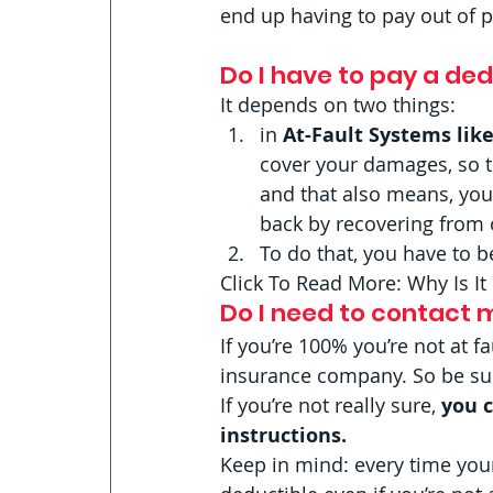
end up having to pay out of p
Do I have to pay a dedu
It depends on two things:  
in 
At-Fault Systems like
cover your damages, so 
and that also means, you
back by recovering from 
To do that, you have to b
Click To Read More: Why Is I
Do I need to contact m
If you’re 100% you’re not at fa
insurance company. So be sure 
If you’re not really sure,
 you 
instructions.
Keep in mind: every time you