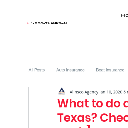
H
1-800-THANKS-AL
All Posts
Auto Insurance
Boat Insurance
Alinsco Agency
Jan 10, 2020
6 
Teen Driver
What to do a
Texas? Check